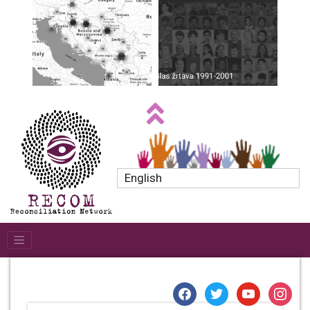
English
facebook
twitter
youtube
instagr