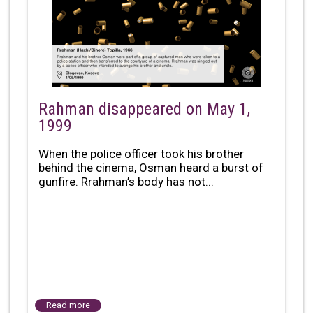
Rahman disappeared on May 1,
1999
When the police officer took his brother
behind the cinema, Osman heard a burst of
gunfire. Rrahman’s body has not...
Read more