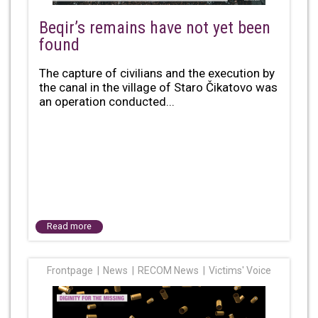
Beqir’s remains have not yet been
found
The capture of civilians and the execution by
the canal in the village of Staro Čikatovo was
an operation conducted...
Read more
Frontpage
News
RECOM News
Victims' Voice