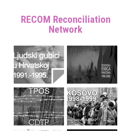
RECOM Reconciliation
Network