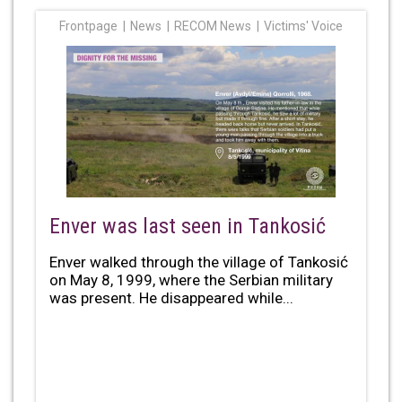
Frontpage
News
RECOM News
Victims' Voice
Enver was last seen in Tankosić
Enver walked through the village of Tankosić
on May 8, 1999, where the Serbian military
was present. He disappeared while...