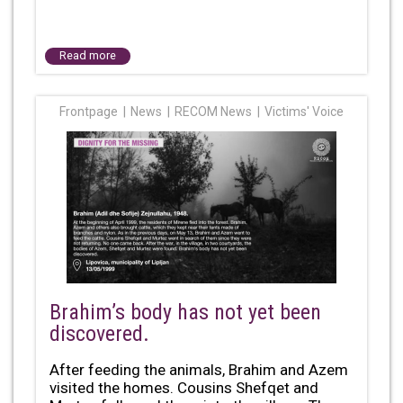
Read more
Frontpage
News
RECOM News
Victims' Voice
Brahim’s body has not yet been
discovered.
After feeding the animals, Brahim and Azem
visited the homes. Cousins Shefqet and