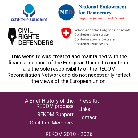
This website was created and maintained with the
financial support of the European Union. Its contents
are the sole responsibility of the RECOM
Reconciliation Network and do not necessarily reflect
the views of the European Union.
A Brief History of the
Press Kit
RECOM process
Links
REKOM Support
Contact
Coalition Members
REKOM 2010 - 2026