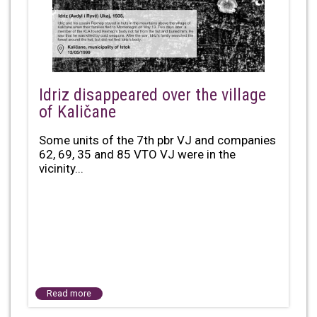
Idriz disappeared over the village
of Kaličane
Some units of the 7th pbr VJ and companies
62, 69, 35 and 85 VTO VJ were in the
vicinity...
Read more