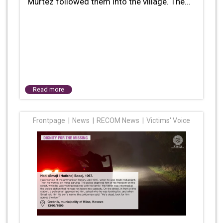
Murtez followed them into the village. The...
Read more
Frontpage
News
RECOM News
Victims' Voice