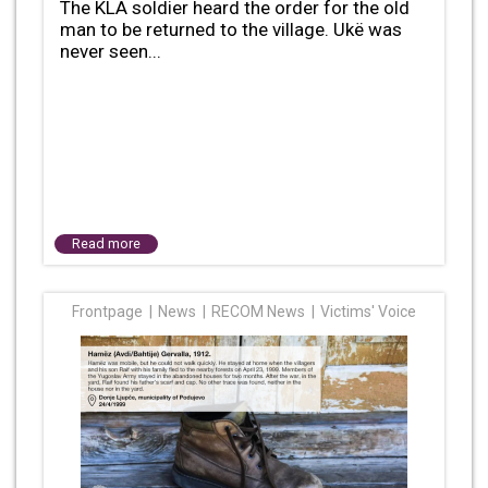
The KLA soldier heard the order for the old
man to be returned to the village. Ukë was
never seen...
Read more
Frontpage
News
RECOM News
Victims' Voice