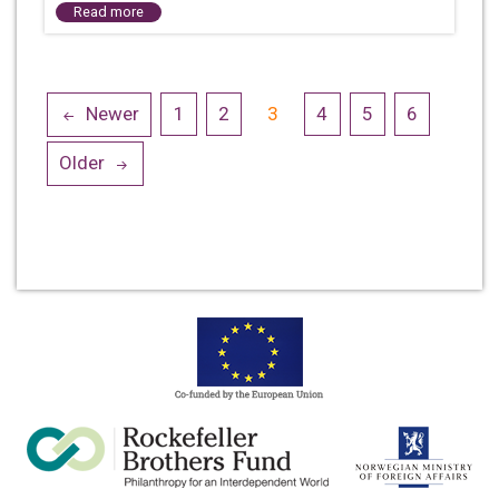
Read more
Posts
Newer
1
2
3
4
5
6
navigation
Older