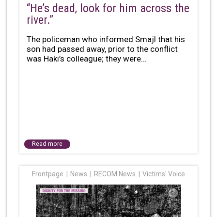
“He’s dead, look for him across the
river.”
The policeman who informed Smajl that his
son had passed away, prior to the conflict
was Haki’s colleague; they were...
Read more
Frontpage
News
RECOM News
Victims' Voice