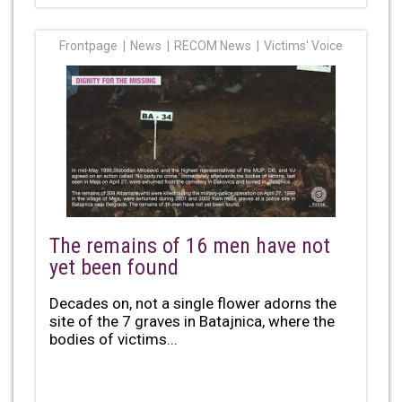
Frontpage
News
RECOM News
Victims' Voice
The remains of 16 men have not
yet been found
Decades on, not a single flower adorns the
site of the 7 graves in Batajnica, where the
bodies of victims...