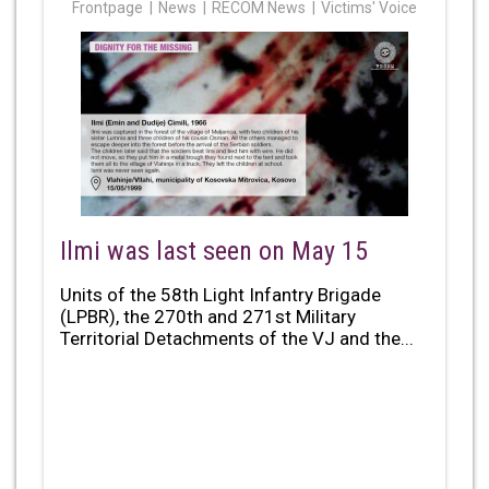
Frontpage
News
RECOM News
Victims' Voice
Ilmi was last seen on May 15
Units of the 58th Light Infantry Brigade
(LPBR), the 270th and 271st Military
Territorial Detachments of the VJ and the...