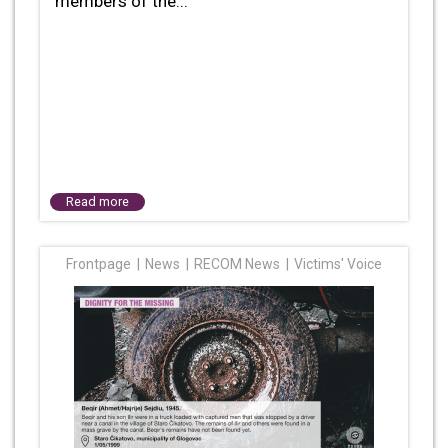
members of the...
Read more
Frontpage
News
RECOM News
Victims' Voice