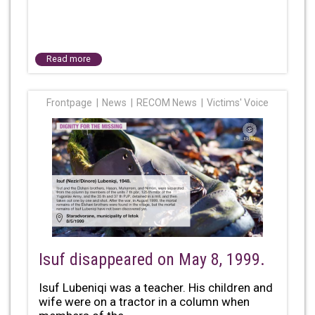
Read more
Frontpage
News
RECOM News
Victims' Voice
Isuf disappeared on May 8, 1999.
Isuf Lubeniqi was a teacher. His children and
wife were on a tractor in a column when