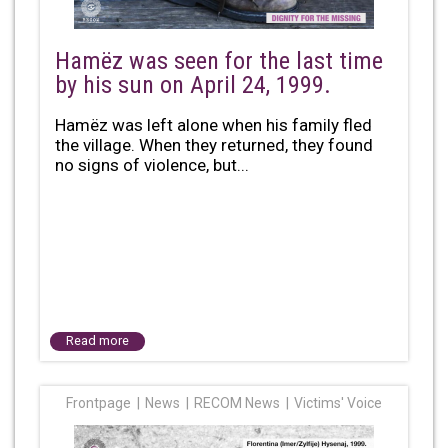
Hamëz was seen for the last time
by his sun on April 24, 1999.
Hamëz was left alone when his family fled
the village. When they returned, they found
no signs of violence, but...
Read more
Frontpage
News
RECOM News
Victims' Voice