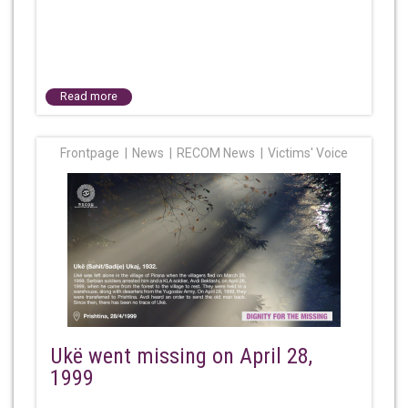
Read more
Frontpage
News
RECOM News
Victims' Voice
Ukë went missing on April 28,
1999