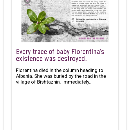
Every trace of baby Florentina’s
existence was destroyed.
Florentina died in the column heading to
Albania. She was buried by the road in the
village of Bishtazhin. Immediately...