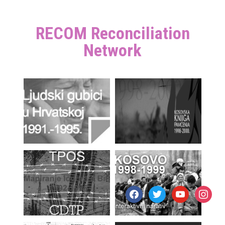
RECOM Reconciliation
Network
facebook
twitter
youtube
instagr