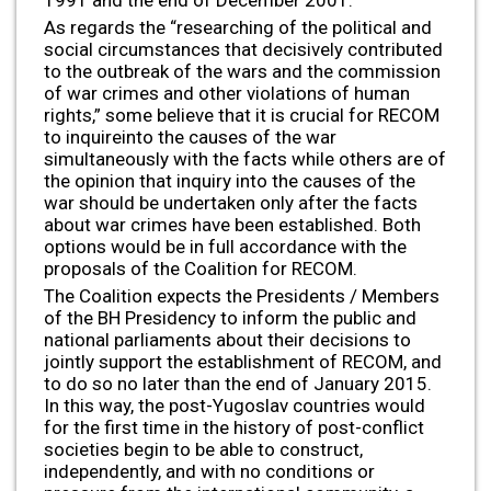
1991 and the end of December 2001.
As regards the “researching of the political and
social circumstances that decisively contributed
to the outbreak of the wars and the commission
of war crimes and other violations of human
rights,” some believe that it is crucial for RECOM
to inquireinto the causes of the war
simultaneously with the facts while others are of
the opinion that inquiry into the causes of the
war should be undertaken only after the facts
about war crimes have been established. Both
options would be in full accordance with the
proposals of the Coalition for RECOM.
The Coalition expects the Presidents / Members
of the BH Presidency to inform the public and
national parliaments about their decisions to
jointly support the establishment of RECOM, and
to do so no later than the end of January 2015.
In this way, the post-Yugoslav countries would
for the first time in the history of post-conflict
societies begin to be able to construct,
independently, and with no conditions or