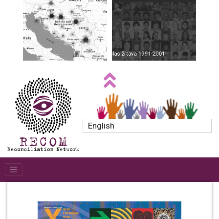
English