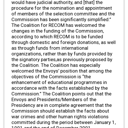
would have judicial authority, and [that] the
procedure for the nomination and appointment
of members of the selection committee and the
Commission has been significantly simplified.”
The Coalition for RECOM has welcomed the
changes in the funding of the Commission,
according to which RECOM is to be funded
through domestic and foreign donations, as well
as through funds from international
organizations, rather than by funds provided by
the signatory parties,as previously proposed by
the Coalition. The Coalition has especially
welcomed the Envoys’ position that among the
objectives of the Commission is “the
enhancement of educational programmes in
accordance with the facts established by the
Commission.” The Coalition points out that the
Envoys and Presidents/Members of the
Presidency are in complete agreement that the
Commission should establish the facts about
war crimes and other human rights violations
committed during the period between January 1,