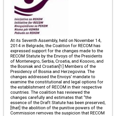
At its Seventh Assembly, held on November 14,
2014 in Belgrade, the Coalition for RECOM has
expressed support for the changes made to the
RECOM Statute by the Envoys of the Presidents
of Montenegro, Serbia, Croatia, and Kosovo, and
the Bosniak and Croatian[1] Members of the
Presidency of Bosnia and Herzegovina. The
changes addressed the Envoys’ mandate to
examine the constitutional and legal options for
the establishment of RECOM in their respective
countries. The coalition has reviewed the
changes carefully and estimates that “the
essence of the Draft Statute has been preserved,
[that] the abolition of the punitive powers of the
Commission removes the suspicion that RECOM