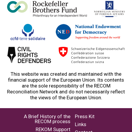
This website was created and maintained with the
financial support of the European Union. Its contents
are the sole responsibility of the RECOM
Reconciliation Network and do not necessarily reflect
the views of the European Union.
A Brief History of the
Press Kit
RECOM process
Links
REKOM Support