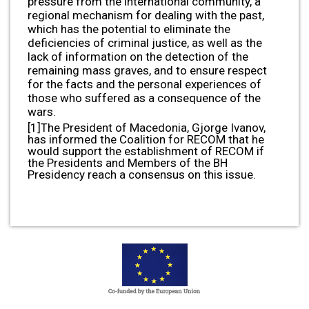
pressure from the international community, a
regional mechanism for dealing with the past,
which has the potential to eliminate the
deficiencies of criminal justice, as well as the
lack of information on the detection of the
remaining mass graves, and to ensure respect
for the facts and the personal experiences of
those who suffered as a consequence of the
wars.
[1]The President of Macedonia, Gjorge Ivanov,
has informed the Coalition for RECOM that he
would support the establishment of RECOM if
the Presidents and Members of the BH
Presidency reach a consensus on this issue.