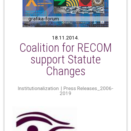
grafika-forum
18.11.2014.
Coalition for RECOM
support Statute
Changes
Institutionalization
Press Releases_2006-
2019