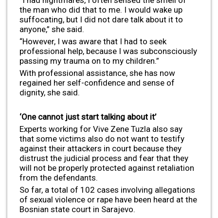
the man who did that to me. I would wake up
suffocating, but I did not dare talk about it to
anyone,” she said.
“However, I was aware that I had to seek
professional help, because I was subconsciously
passing my trauma on to my children.”
With professional assistance, she has now
regained her self-confidence and sense of
dignity, she said.
‘One cannot just start talking about it’
Experts working for Vive Zene Tuzla also say
that some victims also do not want to testify
against their attackers in court because they
distrust the judicial process and fear that they
will not be properly protected against retaliation
from the defendants.
So far, a total of 102 cases involving allegations
of sexual violence or rape have been heard at the
Bosnian state court in Sarajevo.