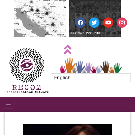
facebook
twitter
youtube
instagr
English