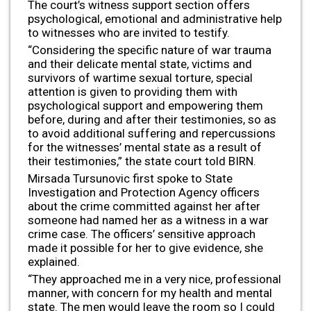
The court’s witness support section offers
psychological, emotional and administrative help
to witnesses who are invited to testify.
“Considering the specific nature of war trauma
and their delicate mental state, victims and
survivors of wartime sexual torture, special
attention is given to providing them with
psychological support and empowering them
before, during and after their testimonies, so as
to avoid additional suffering and repercussions
for the witnesses’ mental state as a result of
their testimonies,” the state court told BIRN.
Mirsada Tursunovic first spoke to State
Investigation and Protection Agency officers
about the crime committed against her after
someone had named her as a witness in a war
crime case. The officers’ sensitive approach
made it possible for her to give evidence, she
explained.
“They approached me in a very nice, professional
manner, with concern for my health and mental
state. The men would leave the room so I could