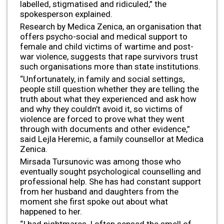
labelled, stigmatised and ridiculed,” the
spokesperson explained.
Research by Medica Zenica, an organisation that
offers psycho-social and medical support to
female and child victims of wartime and post-
war violence, suggests that rape survivors trust
such organisations more than state institutions.
“Unfortunately, in family and social settings,
people still question whether they are telling the
truth about what they experienced and ask how
and why they couldn’t avoid it, so victims of
violence are forced to prove what they went
through with documents and other evidence,”
said Lejla Heremic, a family counsellor at Medica
Zenica.
Mirsada Tursunovic was among those who
eventually sought psychological counselling and
professional help. She has had constant support
from her husband and daughters from the
moment she first spoke out about what
happened to her.
“I had nightmares, I often sensed the smell of