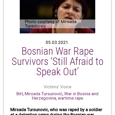
Photo courtesy of Mirsada
Tursunovic.
05.03.2021.
Bosnian War Rape
Survivors ‘Still Afraid to
Speak Out’
Victims' Voice
BiH
,
Mirsada Tursunović
,
War in Bosnia and
Herzegovina
,
wartime rape
Mirsada Tursunovic, who was raped by a soldier
at a detention camp during the Bosnian war,