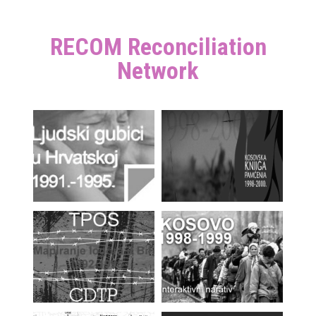
RECOM Reconciliation
Network