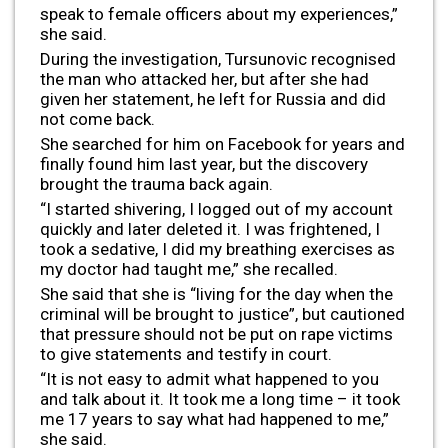
speak to female officers about my experiences,”
she said.
During the investigation, Tursunovic recognised
the man who attacked her, but after she had
given her statement, he left for Russia and did
not come back.
She searched for him on Facebook for years and
finally found him last year, but the discovery
brought the trauma back again.
“I started shivering, I logged out of my account
quickly and later deleted it. I was frightened, I
took a sedative, I did my breathing exercises as
my doctor had taught me,” she recalled.
She said that she is “living for the day when the
criminal will be brought to justice”, but cautioned
that pressure should not be put on rape victims
to give statements and testify in court.
“It is not easy to admit what happened to you
and talk about it. It took me a long time – it took
me 17 years to say what had happened to me,”
she said.