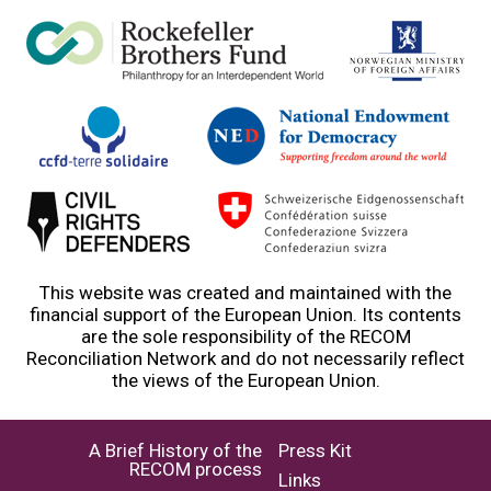
This website was created and maintained with the
financial support of the European Union. Its contents
are the sole responsibility of the RECOM
Reconciliation Network and do not necessarily reflect
the views of the European Union.
A Brief History of the
Press Kit
RECOM process
Links