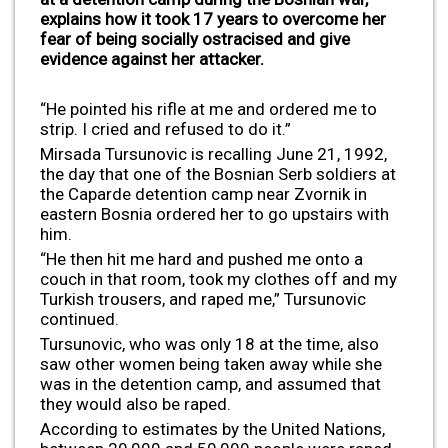
explains how it took 17 years to overcome her
fear of being socially ostracised and give
evidence against her attacker.
“He pointed his rifle at me and ordered me to
strip. I cried and refused to do it.”
Mirsada Tursunovic is recalling June 21, 1992,
the day that one of the Bosnian Serb soldiers at
the Caparde detention camp near Zvornik in
eastern Bosnia ordered her to go upstairs with
him.
“He then hit me hard and pushed me onto a
couch in that room, took my clothes off and my
Turkish trousers, and raped me,” Tursunovic
continued.
Tursunovic, who was only 18 at the time, also
saw other women being taken away while she
was in the detention camp, and assumed that
they would also be raped.
According to estimates by the United Nations,