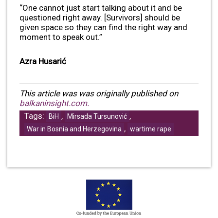
“One cannot just start talking about it and be
questioned right away. [Survivors] should be
given space so they can find the right way and
moment to speak out.”
Azra Husarić
This article was was originally published on
balkaninsight.com.
Tags:
,
,
BiH
Mirsada Tursunović
,
War in Bosnia and Herzegovina
wartime rape