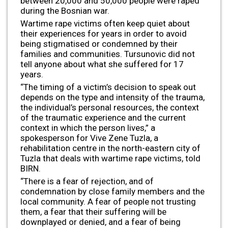
between 20,000 and 50,000 people were raped
during the Bosnian war.
Wartime rape victims often keep quiet about
their experiences for years in order to avoid
being stigmatised or condemned by their
families and communities. Tursunovic did not
tell anyone about what she suffered for 17
years.
“The timing of a victim’s decision to speak out
depends on the type and intensity of the trauma,
the individual’s personal resources, the context
of the traumatic experience and the current
context in which the person lives,” a
spokesperson for Vive Zene Tuzla, a
rehabilitation centre in the north-eastern city of
Tuzla that deals with wartime rape victims, told
BIRN.
“There is a fear of rejection, and of
condemnation by close family members and the
local community. A fear of people not trusting
them, a fear that their suffering will be
downplayed or denied, and a fear of being