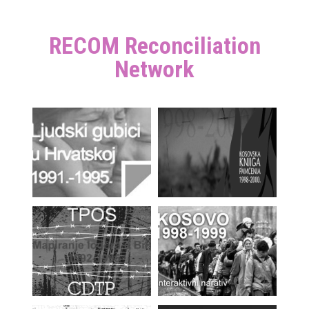
RECOM Reconciliation
Network