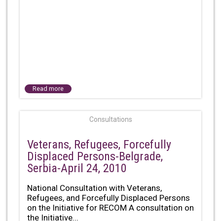
Read more
Consultations
Veterans, Refugees, Forcefully
Displaced Persons-Belgrade,
Serbia-April 24, 2010
National Consultation with Veterans,
Refugees, and Forcefully Displaced Persons
on the Initiative for RECOM A consultation on
the Initiative...