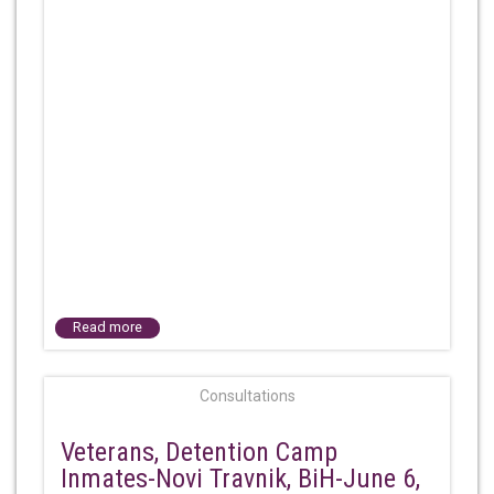
Read more
Consultations
Veterans, Detention Camp
Inmates-Novi Travnik, BiH-June 6,