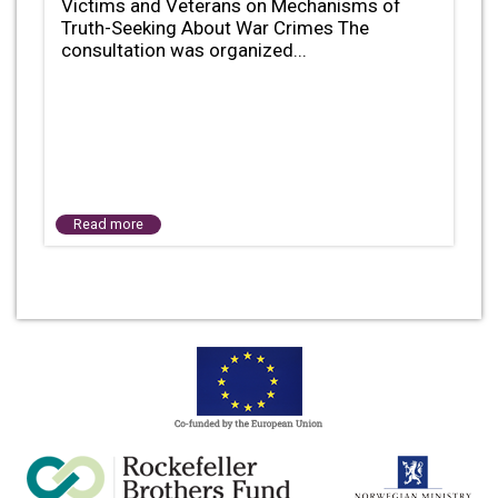
Victims and Veterans on Mechanisms of
Truth-Seeking About War Crimes The
consultation was organized...
Read more