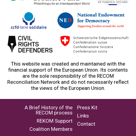
This website was created and maintained with the
financial support of the European Union. Its contents
are the sole responsibility of the RECOM
Reconciliation Network and do not necessarily reflect
the views of the European Union.
A Brief History of the
Press Kit
RECOM process
Links
REKOM Support
Contact
Coalition Members