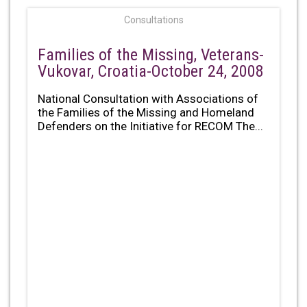
Consultations
Families of the Missing, Veterans-
Vukovar, Croatia-October 24, 2008
National Consultation with Associations of
the Families of the Missing and Homeland
Defenders on the Initiative for RECOM The...