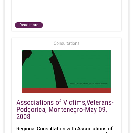
Read more
Consultations
Associations of Victims,Veterans-
Podgorica, Montenegro-May 09,
2008
Regional Consultation with Associations of