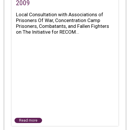
2009
Local Consultation with Associations of
Prisoners Of War, Concentration Camp
Prisoners, Combatants, and Fallen Fighters
on The Initiative for RECOM...
Read more