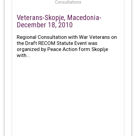
Consultations
Veterans-Skopje, Macedonia-
December 18, 2010
Regional Consultation with War Veterans on
the Draft RECOM Statute Event was
organized by Peace Action form Skoplje
with...