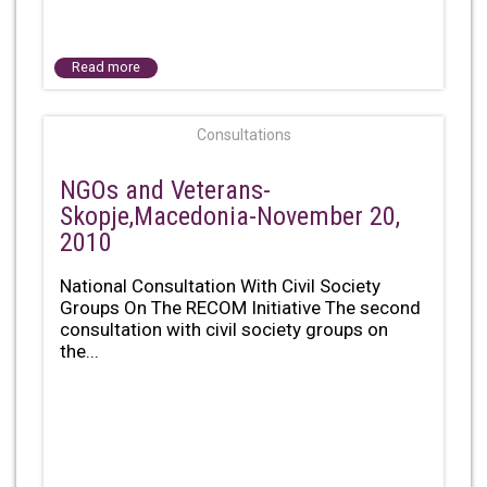
Read more
Consultations
NGOs and Veterans-
Skopje,Macedonia-November 20,
2010
National Consultation With Civil Society
Groups On The RECOM Initiative The second
consultation with civil society groups on
the...