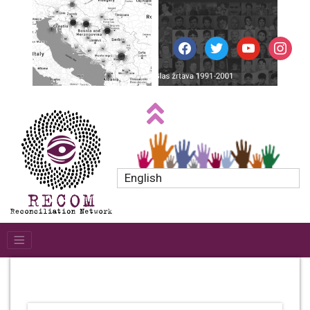
facebook
twitter
youtube
instagr
English