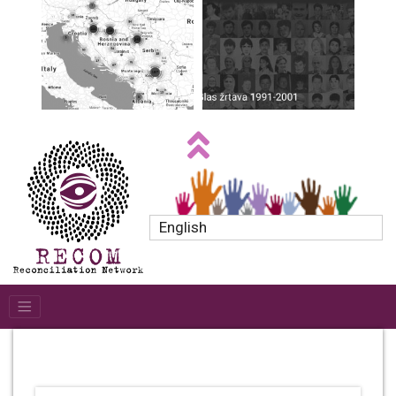
English