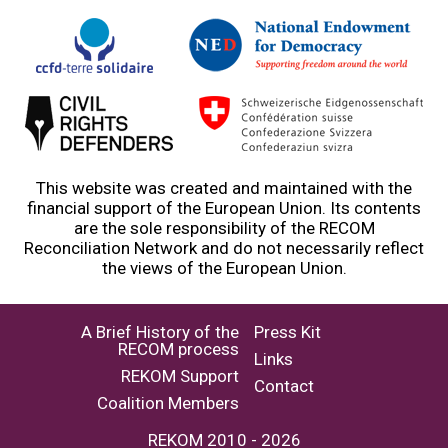
This website was created and maintained with the
financial support of the European Union. Its contents
are the sole responsibility of the RECOM
Reconciliation Network and do not necessarily reflect
the views of the European Union.
A Brief History of the
Press Kit
RECOM process
Links
REKOM Support
Contact
Coalition Members
REKOM 2010 - 2026