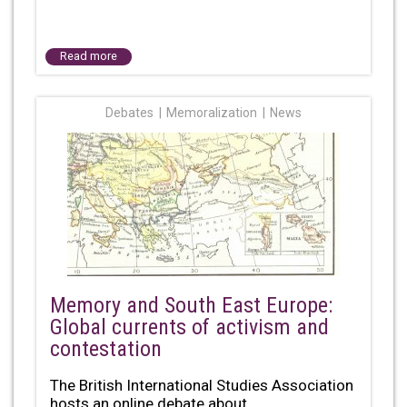
Read more
Debates
Memoralization
News
Memory and South East Europe:
Global currents of activism and
contestation
The British International Studies Association
hosts an online debate about