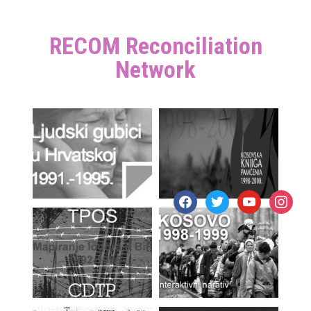
RECOM Reconciliation
Network
facebook
twitter
youtube
instagr