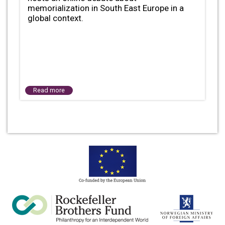
memorialization in South East Europe in a
global context.
Read more