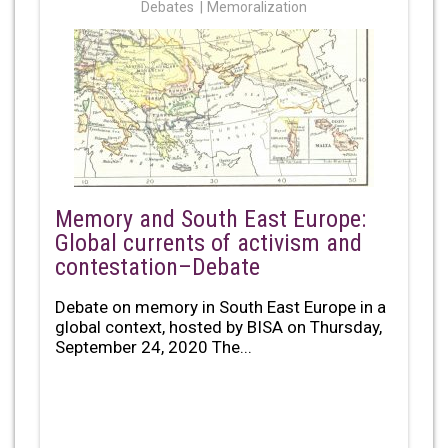
Debates
Memoralization
Memory and South East Europe:
Global currents of activism and
contestation–Debate
Debate on memory in South East Europe in a
global context, hosted by BISA on Thursday,
September 24, 2020 The...