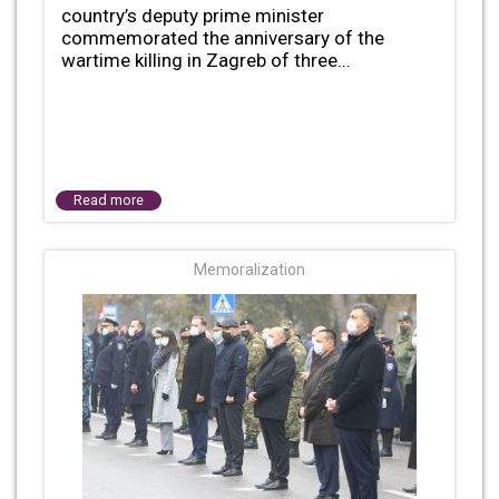
country’s deputy prime minister
commemorated the anniversary of the
wartime killing in Zagreb of three...
Read more
Memoralization