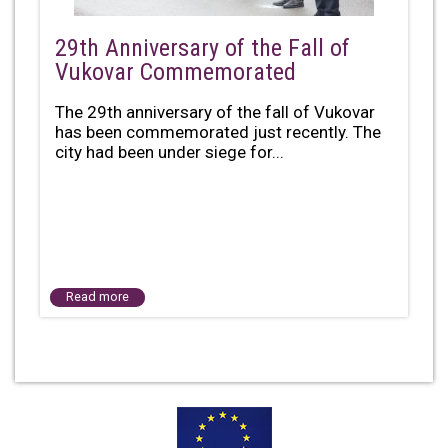
29th Anniversary of the Fall of
Vukovar Commemorated
The 29th anniversary of the fall of Vukovar
has been commemorated just recently. The
city had been under siege for...
Read more