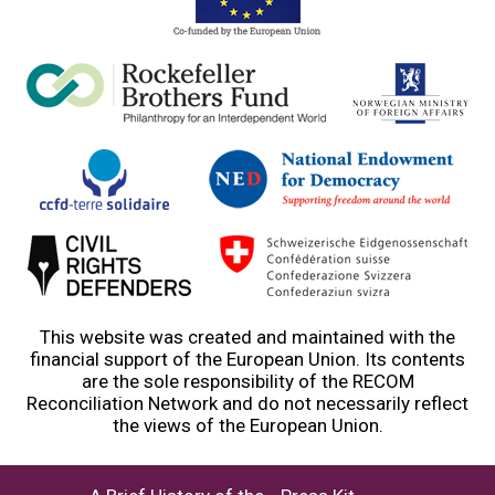
This website was created and maintained with the
financial support of the European Union. Its contents
are the sole responsibility of the RECOM
Reconciliation Network and do not necessarily reflect
the views of the European Union.