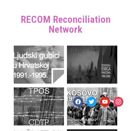
RECOM Reconciliation
Network
facebook
twitter
youtube
instagr