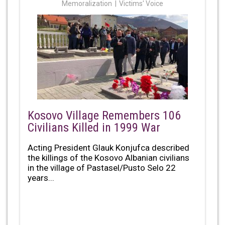
Memoralization
Victims' Voice
Kosovo Village Remembers 106
Civilians Killed in 1999 War
Acting President Glauk Konjufca described
the killings of the Kosovo Albanian civilians
in the village of Pastasel/Pusto Selo 22
years...