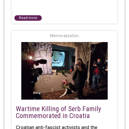
Read more
Memoralization
Wartime Killing of Serb Family
Commemorated in Croatia
Croatian anti-fascist activists and the