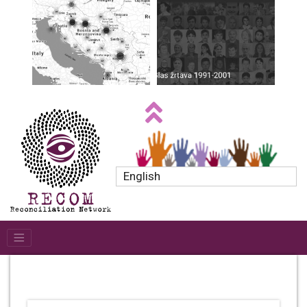
English