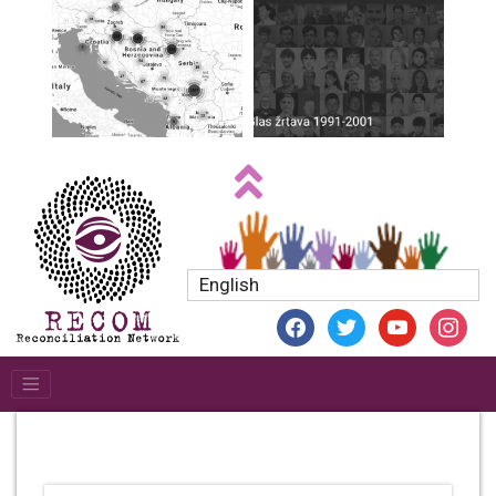
English
facebook
twitter
youtube
instagr