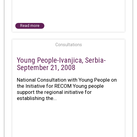
Read more
Consultations
Young People-Ivanjica, Serbia-
September 21, 2008
National Consultation with Young People on
the Initiative for RECOM Young people
support the regional initiative for
establishing the...