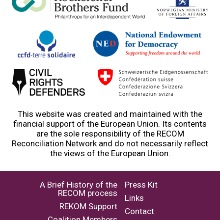
This website was created and maintained with the
financial support of the European Union. Its contents
are the sole responsibility of the RECOM
Reconciliation Network and do not necessarily reflect
the views of the European Union.
A Brief History of the
Press Kit
RECOM process
Links
REKOM Support
Contact
Coalition Members