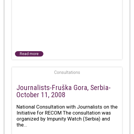
Read more
Consultations
Journalists-Fruška Gora, Serbia-
October 11, 2008
National Consultation with Journalists on the
Initiative for RECOM The consultation was
organized by Impunity Watch (Serbia) and
the...