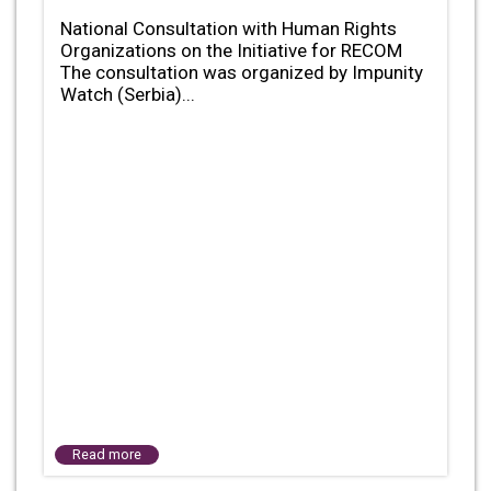
National Consultation with Human Rights
Organizations on the Initiative for RECOM
The consultation was organized by Impunity
Watch (Serbia)...
Read more