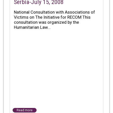
Serbia-July 15, 2008
National Consultation with Associations of
Victims on The Initiative for RECOM This
consultation was organized by the
Humanitarian Law...
Read more