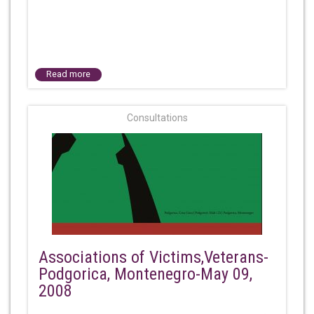
Read more
Consultations
Associations of Victims,Veterans-
Podgorica, Montenegro-May 09,
2008