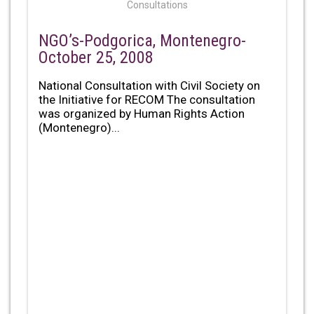
Consultations
NGO’s-Podgorica, Montenegro-
October 25, 2008
National Consultation with Civil Society on
the Initiative for RECOM The consultation
was organized by Human Rights Action
(Montenegro)...