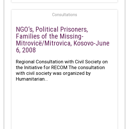
Consultations
NGO’s, Political Prisoners,
Families of the Missing-
Mitrovicë/Mitrovica, Kosovo-June
6, 2008
Regional Consultation with Civil Society on
the Initiative for RECOM The consultation
with civil society was organized by
Humanitarian...