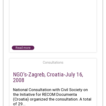
Read more
Consultations
NGO’s-Zagreb, Croatia-July 16,
2008
National Consultation with Civil Society on
the Initiative for RECOM Documenta
(Croatia) organized the consultation. A total
of 29...