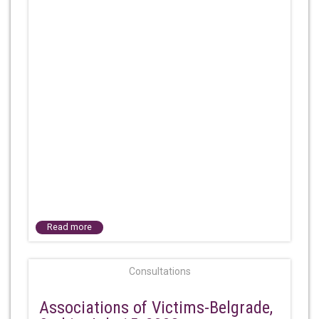
Read more
Consultations
Associations of Victims-Belgrade,