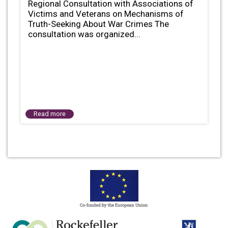
Regional Consultation with Associations of
Victims and Veterans on Mechanisms of
Truth-Seeking About War Crimes The
consultation was organized...
Read more