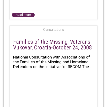
Read more
Consultations
Families of the Missing, Veterans-
Vukovar, Croatia-October 24, 2008
National Consultation with Associations of
the Families of the Missing and Homeland
Defenders on the Initiative for RECOM The...