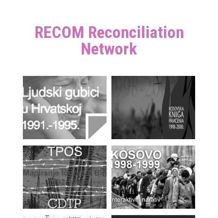
RECOM Reconciliation
Network