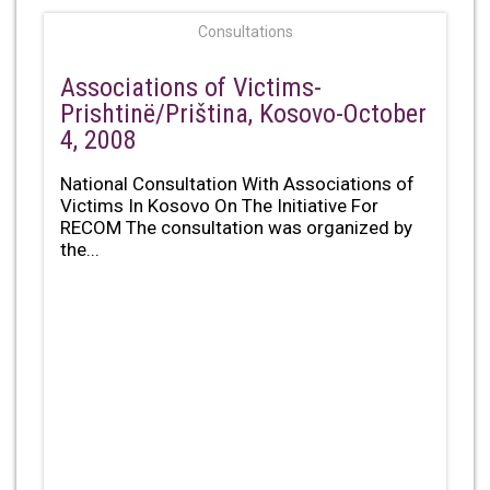
Consultations
Associations of Victims-
Prishtinë/Priština, Kosovo-October
4, 2008
National Consultation With Associations of
Victims In Kosovo On The Initiative For
RECOM The consultation was organized by
the...