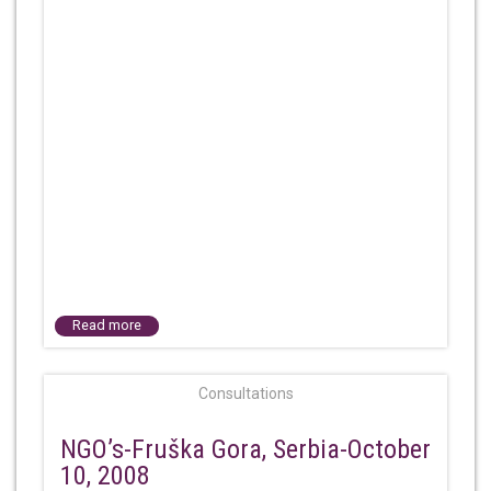
Read more
Consultations
NGO’s-Fruška Gora, Serbia-October
10, 2008