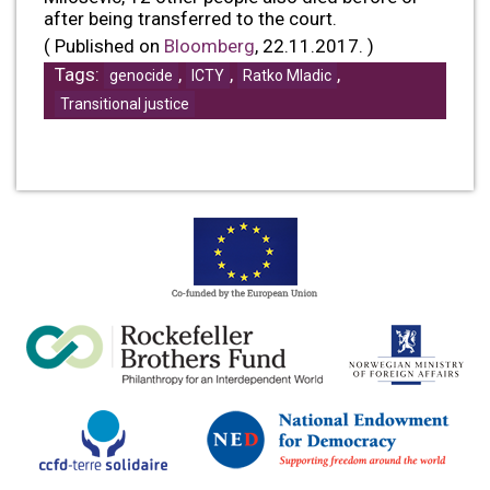
after being transferred to the court.
( Published on
Bloomberg
, 22.11.2017. )
Tags:
,
,
,
genocide
ICTY
Ratko Mladic
Transitional justice