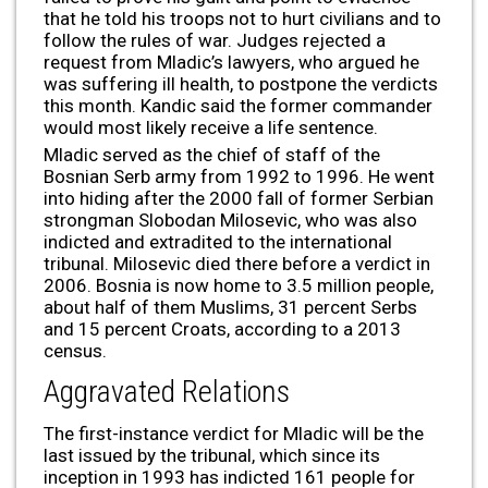
that he told his troops not to hurt civilians and to
follow the rules of war. Judges rejected a
request from Mladic’s lawyers, who argued he
was suffering ill health, to postpone the verdicts
this month. Kandic said the former commander
would most likely receive a life sentence.
Mladic served as the chief of staff of the
Bosnian Serb army from 1992 to 1996. He went
into hiding after the 2000 fall of former Serbian
strongman Slobodan Milosevic, who was also
indicted and extradited to the international
tribunal. Milosevic died there before a verdict in
2006. Bosnia is now home to 3.5 million people,
about half of them Muslims, 31 percent Serbs
and 15 percent Croats, according to a 2013
census.
Aggravated Relations
The first-instance verdict for Mladic will be the
last issued by the tribunal, which since its
inception in 1993 has indicted 161 people for