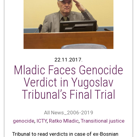
22.11.2017.
Mladic Faces Genocide
Verdict in Yugoslav
Tribunal’s Final Trial
All News_2006-2019
genocide
,
ICTY
,
Ratko Mladic
,
Transitional justice
Tribunal to read verdicts in case of ex-Bosnian