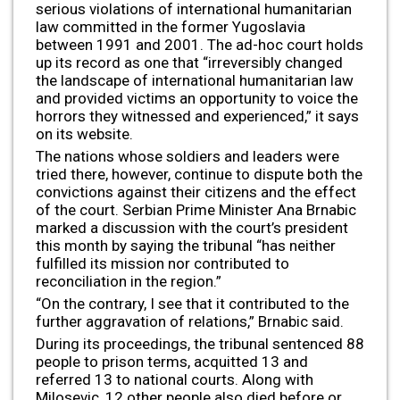
serious violations of international humanitarian
law committed in the former Yugoslavia
between 1991 and 2001. The ad-hoc court holds
up its record as one that “irreversibly changed
the landscape of international humanitarian law
and provided victims an opportunity to voice the
horrors they witnessed and experienced,” it says
on its website.
The nations whose soldiers and leaders were
tried there, however, continue to dispute both the
convictions against their citizens and the effect
of the court. Serbian Prime Minister Ana Brnabic
marked a discussion with the court’s president
this month by saying the tribunal “has neither
fulfilled its mission nor contributed to
reconciliation in the region.”
“On the contrary, I see that it contributed to the
further aggravation of relations,” Brnabic said.
During its proceedings, the tribunal sentenced 88
people to prison terms, acquitted 13 and
referred 13 to national courts. Along with
Milosevic, 12 other people also died before or