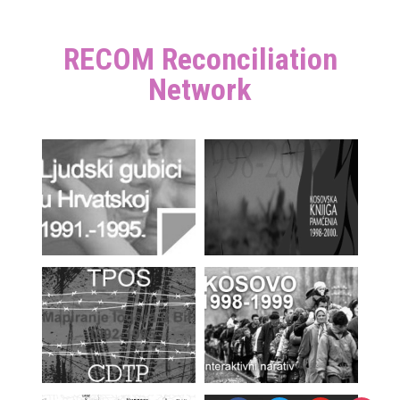
RECOM Reconciliation
Network