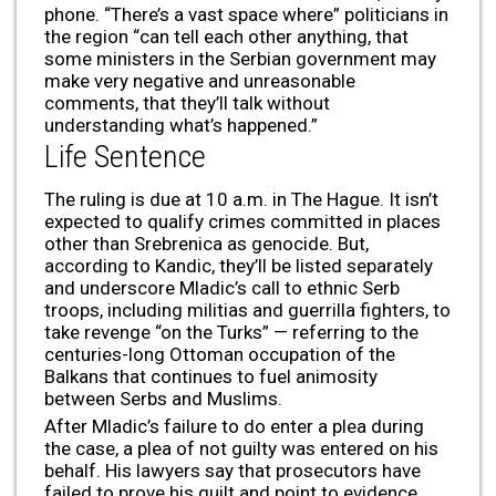
phone. “There’s a vast space where” politicians in
the region “can tell each other anything, that
some ministers in the Serbian government may
make very negative and unreasonable
comments, that they’ll talk without
understanding what’s happened.”
Life Sentence
The ruling is due at 10 a.m. in The Hague. It isn’t
expected to qualify crimes committed in places
other than Srebrenica as genocide. But,
according to Kandic, they’ll be listed separately
and underscore Mladic’s call to ethnic Serb
troops, including militias and guerrilla fighters, to
take revenge “on the Turks” — referring to the
centuries-long Ottoman occupation of the
Balkans that continues to fuel animosity
between Serbs and Muslims.
After Mladic’s failure to do enter a plea during
the case, a plea of not guilty was entered on his
behalf. His lawyers say that prosecutors have
failed to prove his guilt and point to evidence