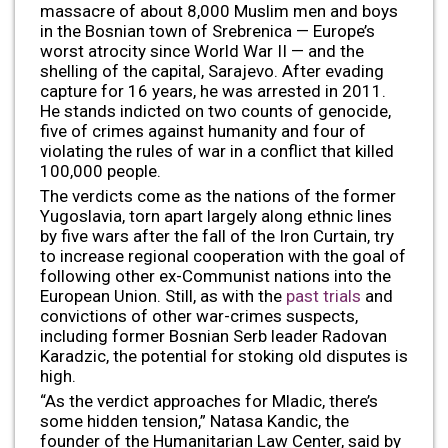
massacre of about 8,000 Muslim men and boys
in the Bosnian town of Srebrenica — Europe’s
worst atrocity since World War II — and the
shelling of the capital, Sarajevo. After evading
capture for 16 years, he was arrested in 2011.
He stands indicted on two counts of genocide,
five of crimes against humanity and four of
violating the rules of war in a conflict that killed
100,000 people.
The verdicts come as the nations of the former
Yugoslavia, torn apart largely along ethnic lines
by five wars after the fall of the Iron Curtain, try
to increase regional cooperation with the goal of
following other ex-Communist nations into the
European Union. Still, as with the
past trials
and
convictions of other war-crimes suspects,
including former Bosnian Serb leader Radovan
Karadzic, the potential for stoking old disputes is
high.
“As the verdict approaches for Mladic, there’s
some hidden tension,” Natasa Kandic, the
founder of the Humanitarian Law Center, said by