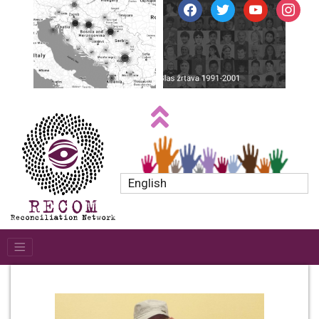
facebook
twitter
youtube
instagr
English