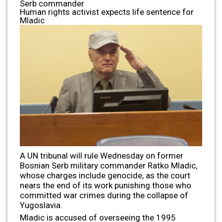
Serb commander
Human rights activist expects life sentence for
Mladic
A UN tribunal will rule Wednesday on former
Bosnian Serb military commander Ratko Mladic,
whose charges include genocide, as the court
nears the end of its work punishing those who
committed war crimes during the collapse of
Yugoslavia.
Mladic is accused of overseeing the 1995