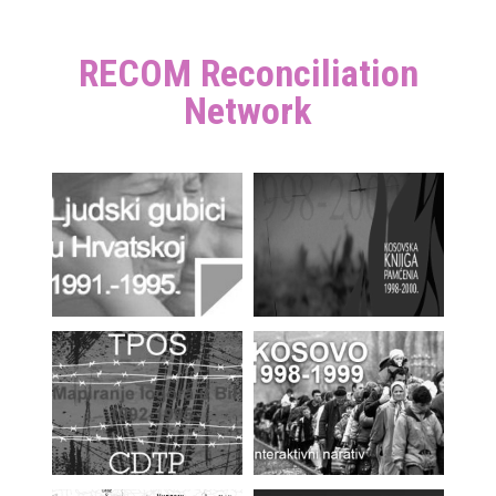
RECOM Reconciliation
Network