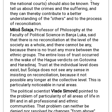
the national courts) should also be known. They
tell us about the crimes and the suffering, and
they can thereby contribute to a better
understanding of the “others” and to the process
of reconciliation.
Miloš Šolaja
, Professor of Philosophy at the
Faculty of Political Science in Banja Luka, said
that there is no reconciliation at the level of the
society as a whole, and there cannot be any,
because there is no trust any more between the
ethnic groups. The entire loss of trust occurred
in the wake of the Hague verdicts on Gotovina
and Haradinaj. Trust at the individual level does
exist, but Šolaja does not see any sense in
insisting on reconciliation, because it not
possible any longer at the collective level. This is
particularly noticeable in rural areas.
The political scientist
Vlade Simovi
ć
pointed to
the problem of particularity of all areas of life in
BH and in all professional and ethnic
communities. That problem can neither be
denied nor resolved by changes “from above”,