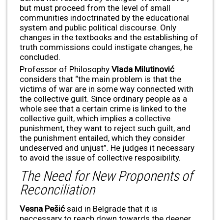
but must proceed from the level of small
communities indoctrinated by the educational
system and public political discourse. Only
changes in the textbooks and the establishing of
truth commissions could instigate changes, he
concluded.
Professor of Philosophy
Vlada Milutinovi
ć
considers that “the main problem is that the
victims of war are in some way connected with
the collective guilt. Since ordinary people as a
whole see that a certain crime is linked to the
collective guilt, which implies a collective
punishment, they want to reject such guilt, and
the punishment entailed, which they consider
undeserved and unjust”. He judges it necessary
to avoid the issue of collective resposibility.
The Need for New Proponents of
Reconciliation
Vesna Pešić
said in Belgrade that it is
neccessary to reach down towards the deeper