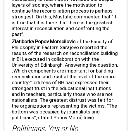
layers of society, where the motivation to
continue the reconciliation process is perhaps
strongest. On this, Mustafić commented that “it
is true that it is there that there is the greatest
interest in reconciliation and confronting the
past”.
Zlatiborka Popov Momcilovic
of the Faculty of
Philosophy in Eastern Sarajevo reported the
results of the research on reconciliation building
in BH, executed in collaboration with the
University of Edinburgh. Answering the question,
„Which components are important for building
reconciliation and trust at the level of the entire
country?” citizens of BH had expressed their
strongest trust in the educational institutions
and in teachers, particularly those who are not
nationalists. The greatest distrust was felt for
the organizations representing the victims. “The
bottom was occupied by journalists and
politicians”, stated Popov Momčilović.
Politicians, Yes or No