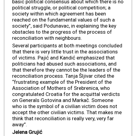
basic political consensus about which there is no
political struggle, or political competition; a
society within which agreement has been
reached on the fundamental values of such a
society”, said Podunavac, in explaining the key
obstacles to the progress of the process of
reconciliation with neighbours.
Several participants at both meetings concluded
that there is very little trust in the associations
of victims. Pajić and Kandić emphasized that
politicians had abused such associations, and
that therefore they cannot be the leaders of the
reconciliation process. Tanja Šljivar cited the
“frustrating example of the President of the
Association of Mothers of Srebrenica, who
congratulated Croatia for the acquittal verdicts
on Generals Gotovina and Markač. Someone
who is the symbol of a civilian victim does not
accept the other civilian victims. That makes me
think that reconciliation is really very, very far
away”.
Jelena Gruji
ć