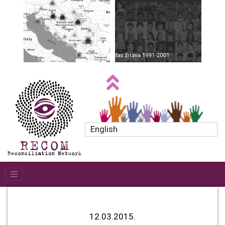
English
12.03.2015.