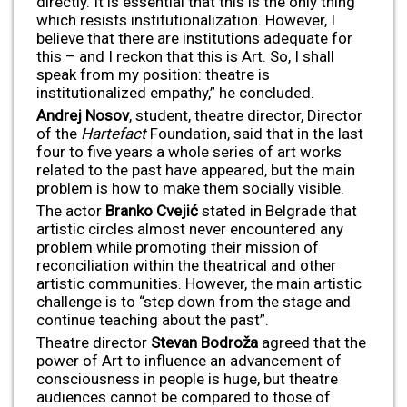
directly. It is essential that this is the only thing
which resists institutionalization. However, I
believe that there are institutions adequate for
this – and I reckon that this is Art. So, I shall
speak from my position: theatre is
institutionalized empathy,” he concluded.
Andrej Nosov
, student, theatre director, Director
of the
Hartefact
Foundation, said that in the last
four to five years a whole series of art works
related to the past have appeared, but the main
problem is how to make them socially visible.
The actor
Branko Cveji
ć
stated in Belgrade that
artistic circles almost never encountered any
problem while promoting their mission of
reconciliation within the theatrical and other
artistic communities. However, the main artistic
challenge is to “step down from the stage and
continue teaching about the past”.
Theatre director
Stevan Bodro
ža
agreed that the
power of Art to influence an advancement of
consciousness in people is huge, but theatre
audiences cannot be compared to those of