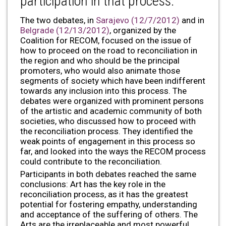
participation in that process.
The two debates, in
Sarajevo (12/7/2012)
and in
Belgrade (12/13/2012)
, organized by the
Coalition for RECOM, focused on the issue of
how to proceed on the road to reconciliation in
the region and who should be the principal
promoters, who would also animate those
segments of society which have been indifferent
towards any inclusion into this process. The
debates were organized with prominent persons
of the artistic and academic community of both
societies, who discussed how to proceed with
the reconciliation process. They identified the
weak points of engagement in this process so
far, and looked into the ways the RECOM process
could contribute to the reconciliation.
Participants in both debates reached the same
conclusions: Art has the key role in the
reconciliation process, as it has the greatest
potential for fostering empathy, understanding
and acceptance of the suffering of others. The
Arts are the irreplaceable and most powerful