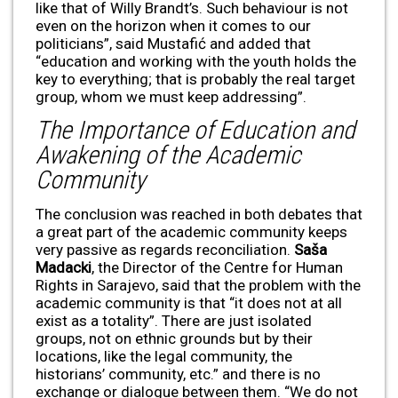
like that of Willy Brandt’s. Such behaviour is not
even on the horizon when it comes to our
politicians”, said Mustafić and added that
“education and working with the youth holds the
key to everything; that is probably the real target
group, whom we must keep addressing”.
The Importance of Education and
Awakening of the Academic
Community
The conclusion was reached in both debates that
a great part of the academic community keeps
very passive as regards reconciliation.
Saša
Madacki
, the Director of the Centre for Human
Rights in Sarajevo, said that the problem with the
academic community is that “it does not at all
exist as a totality”. There are just isolated
groups, not on ethnic grounds but by their
locations, like the legal community, the
historians’ community, etc.” and there is no
exchange or dialogue between them. “We do not