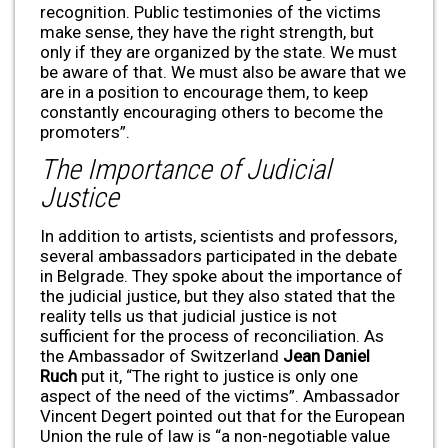
recognition. Public testimonies of the victims
make sense, they have the right strength, but
only if they are organized by the state. We must
be aware of that. We must also be aware that we
are in a position to encourage them, to keep
constantly encouraging others to become the
promoters”.
The Importance of Judicial
Justice
In addition to artists, scientists and professors,
several ambassadors participated in the debate
in Belgrade. They spoke about the importance of
the judicial justice, but they also stated that the
reality tells us that judicial justice is not
sufficient for the process of reconciliation. As
the Ambassador of Switzerland
Jean Daniel
Ruch
put it, “The right to justice is only one
aspect of the need of the victims”. Ambassador
Vincent Degert pointed out that for the European
Union the rule of law is “a non-negotiable value