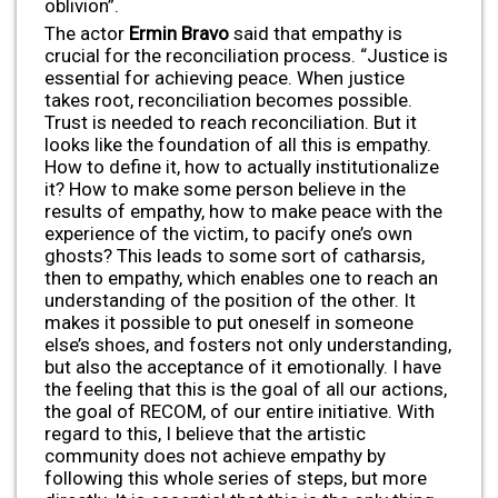
oblivion”.
The actor
Ermin Bravo
said that empathy is
crucial for the reconciliation process. “Justice is
essential for achieving peace. When justice
takes root, reconciliation becomes possible.
Trust is needed to reach reconciliation. But it
looks like the foundation of all this is empathy.
How to define it, how to actually institutionalize
it? How to make some person believe in the
results of empathy, how to make peace with the
experience of the victim, to pacify one’s own
ghosts? This leads to some sort of catharsis,
then to empathy, which enables one to reach an
understanding of the position of the other. It
makes it possible to put oneself in someone
else’s shoes, and fosters not only understanding,
but also the acceptance of it emotionally. I have
the feeling that this is the goal of all our actions,
the goal of RECOM, of our entire initiative. With
regard to this, I believe that the artistic
community does not achieve empathy by
following this whole series of steps, but more