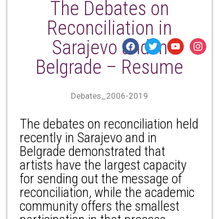
The Debates on
Reconciliation in
Sarajevo and in
facebook
twitter
youtube
instagr
Belgrade – Resume
Debates_2006-2019
The debates on reconciliation held
recently in Sarajevo and in
Belgrade demonstrated that
artists have the largest capacity
for sending out the message of
reconciliation, while the academic
community offers the smallest