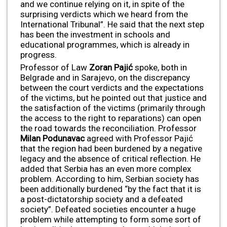
and we continue relying on it, in spite of the
surprising verdicts which we heard from the
International Tribunal”. He said that the next step
has been the investment in schools and
educational programmes, which is already in
progress.
Professor of Law
Zoran Paji
ć
spoke, both in
Belgrade and in Sarajevo, on the discrepancy
between the court verdicts and the expectations
of the victims, but he pointed out that justice and
the satisfaction of the victims (primarily through
the access to the right to reparations) can open
the road towards the reconciliation. Professor
Milan Podunavac
agreed with Professor Pajić
that the region had been burdened by a negative
legacy and the absence of critical reflection. He
added that Serbia has an even more complex
problem. According to him, Serbian society has
been additionally burdened “by the fact that it is
a post-dictatorship society and a defeated
society”. Defeated societies encounter a huge
problem while attempting to form some sort of