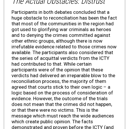
The Actual Obstacles: Distrust
Participants in both debates concluded that a
huge obstacle to reconciliation has been the fact
that most of the communities in the region had
got used to glorifying war criminals as heroes
and to denying the crimes committed against
other ethnic groups, although there is now
irrefutable evidence related to those crimes now
available. The participants also considered that
the series of acquittal verdicts from the ICTY
had contributed to that. While certain
participants were of the opinion that these
verdicts had delivered an irreparable blow to the
reconciliation process, the majority of them
agreed that courts stick to their own logic – a
logic based on the process of consideration of
evidence. However, the outcome of the trials
does not mean that the crimes did not happen,
or that there were no victims. This is the
message which must reach the wide audiences
which create public opinion. The facts
demonstrated and proven before the ICTY (and