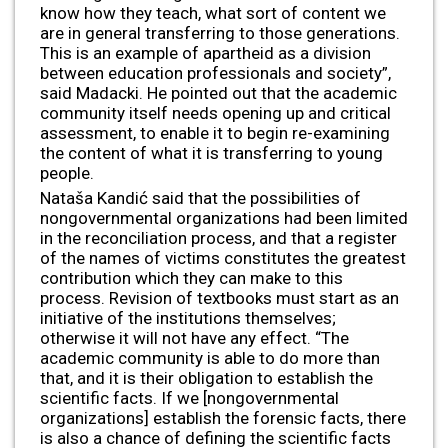
know how they teach, what sort of content we
are in general transferring to those generations.
This is an example of apartheid as a division
between education professionals and society”,
said Madacki. He pointed out that the academic
community itself needs opening up and critical
assessment, to enable it to begin re-examining
the content of what it is transferring to young
people.
Nataša Kandić said that the possibilities of
nongovernmental organizations had been limited
in the reconciliation process, and that a register
of the names of victims constitutes the greatest
contribution which they can make to this
process. Revision of textbooks must start as an
initiative of the institutions themselves;
otherwise it will not have any effect. “The
academic community is able to do more than
that, and it is their obligation to establish the
scientific facts. If we [nongovernmental
organizations] establish the forensic facts, there
is also a chance of defining the scientific facts