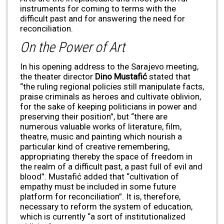
instruments for coming to terms with the
difficult past and for answering the need for
reconciliation.
On the Power of Art
In his opening address to the Sarajevo meeting,
the theater director
Dino Mustafi
ć
stated that
“the ruling regional policies still manipulate facts,
praise criminals as heroes and cultivate oblivion,
for the sake of keeping politicians in power and
preserving their position”, but “there are
numerous valuable works of literature, film,
theatre, music and painting which nourish a
particular kind of creative remembering,
appropriating thereby the space of freedom in
the realm of a difficult past, a past full of evil and
blood”. Mustafić added that “cultivation of
empathy must be included in some future
platform for reconciliation”. It is, therefore,
necessary to reform the system of education,
which is currently “a sort of institutionalized