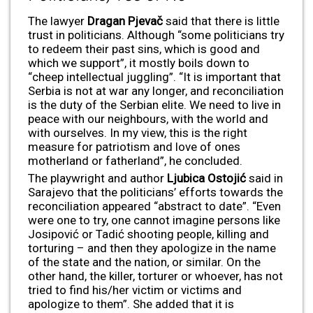
The lawyer
Dragan Pjevač
said that there is little
trust in politicians. Although “some politicians try
to redeem their past sins, which is good and
which we support”, it mostly boils down to
“cheep intellectual juggling”. “It is important that
Serbia is not at war any longer, and reconciliation
is the duty of the Serbian elite. We need to live in
peace with our neighbours, with the world and
with ourselves. In my view, this is the right
measure for patriotism and love of ones
motherland or fatherland”, he concluded.
The playwright and author
Ljubica Ostojić
said in
Sarajevo that the politicians’ efforts towards the
reconciliation appeared “abstract to date”. “Even
were one to try, one cannot imagine persons like
Josipović or Tadić shooting people, killing and
torturing – and then they apologize in the name
of the state and the nation, or similar. On the
other hand, the killer, torturer or whoever, has not
tried to find his/her victim or victims and
apologize to them”. She added that it is