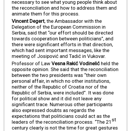
necessary to see what young people think about
the reconciliation and how to address them and
animate them for this process.
Vincent Degert
, the Ambassador with the
Delegation of the European Commission in
Serbia, said that “our effort should be directed
towards cooperation between politicians”, and
there were significant efforts in that direction,
which had sent important messages, like the
meeting of Josipović and Tadić in Vukovar.
Professor of Law
Vesna Rakić Vodineli
ć
held the
opposite opinion. She said that the reconciliation
between the two presidents was “their own
personal affair, in which no other institutions,
neither of the Republic of Croatia nor of the
Republic of Serbia, were included”. It was done
for political show and it did not leave any
significant trace. Numerous other participants
also expressed doubts as regards the
expectations that politicians could act as the
st
leaders of the reconciliation process. “The 21
century clearly is not the time for great gestures