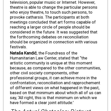
television, popular music or Internet. However,
theatre is able to change the particular persons
who enjoy theatre, to touch such persons, to
provoke catharsis. The participants at both
meetings concluded that art forms capable of
reaching a larger circle of people should be
considered in the future. It was suggested that
the forthcoming debates on reconciliation
should be organized in connection with various
festivals.
Nata
ša Kandić
, the Foundress of the
Humanitarian Law Center, stated that “the
artistic community is unique at this moment
because, as compared to the other communities,
other civil society components, other
professional groups, it can achieve more in the
confrontation, reconciliation and rapprochement
of different views on what happened in the past,
based on that minimum about which all of us can
say, ‘All right, this is that minimum on which we
have formed a clear joint attitude.’