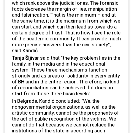
which rank above the judicial ones. The forensic
facts decrease the margin of lies, manipulation
and falsification. That is the minimum – and at
the same time, it is the maximum from which we
can start and which can then lead us towards a
certain degree of trust. That is how I see the role
of the academic community. It can provide much
more precise answers than the civil society”,
said Kandić.
Tanja Šljivar
said that “the key problem lies in the
family, in the media and in the educational
system. These three mechanisms function
strongly and as areas of solidarity in every entity
of BH and in the entire region. Therefore, no kind
of reconciliation can be achieved if it does not
start from those three basic levels”.
In Belgrade, Kandić concluded: “We, the
nongovernmental organizations, as well as the
artistic community, cannot be the proponents of
the act of public recognition of the victims. We
cannot do that because we cannot replace the
institutions of the state in according such