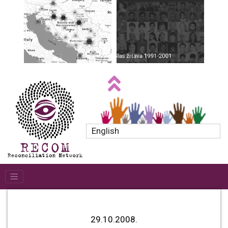
English
29.10.2008.