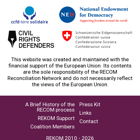
This website was created and maintained with the
financial support of the European Union. Its contents
are the sole responsibility of the RECOM
Reconciliation Network and do not necessarily reflect
the views of the European Union.
A Brief History of the
Press Kit
RECOM process
Links
REKOM Support
Contact
Coalition Members
REKOM 2010 - 2026