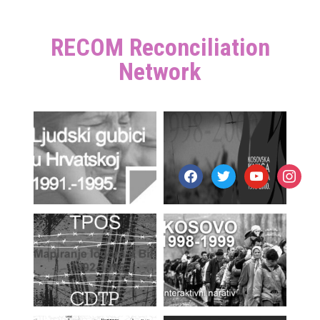
RECOM Reconciliation
Network
facebook
twitter
youtube
instagr