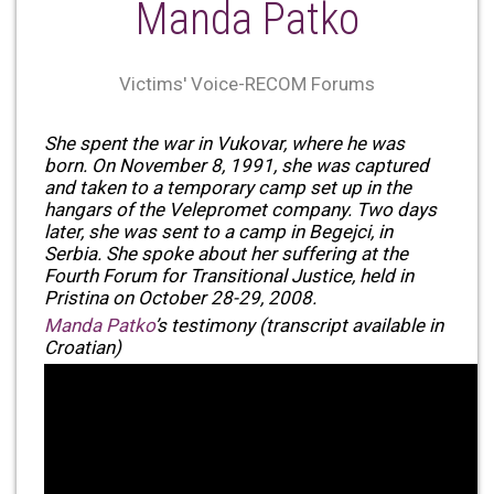
Manda Patko
Victims' Voice-RECOM Forums
She spent the war in Vukovar, where he was
born. On November 8, 1991, she was captured
and taken to a temporary camp set up in the
hangars of the Velepromet company. Two days
later, she was sent to a camp in Begejci, in
Serbia. She spoke about her suffering at the
Fourth Forum for Transitional Justice, held in
Pristina on October 28-29, 2008.
Manda Patko
’s testimony (transcript available in
Croatian)