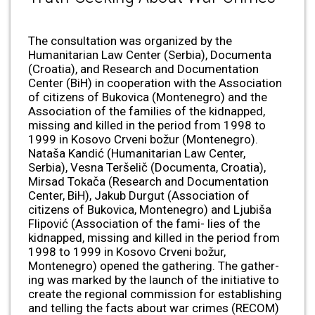
The consultation was organized by the
Humanitarian Law Center (Serbia), Documenta
(Croatia), and Research and Documentation
Center (BiH) in cooperation with the Association
of citizens of Bukovica (Montenegro) and the
Association of the families of the kidnapped,
missing and killed in the period from 1998 to
1999 in Kosovo Crveni božur (Montenegro).
Nataša Kandić (Humanitarian Law Center,
Serbia), Vesna Teršelič (Documenta, Croatia),
Mirsad Tokača (Research and Documentation
Center, BiH), Jakub Durgut (Association of
citizens of Bukovica, Montenegro) and Ljubiša
Flipović (Association of the fami- lies of the
kidnapped, missing and killed in the period from
1998 to 1999 in Kosovo Crveni božur,
Montenegro) opened the gathering. The gather-
ing was marked by the launch of the initiative to
create the regional commission for establishing
and telling the facts about war crimes (RECOM)