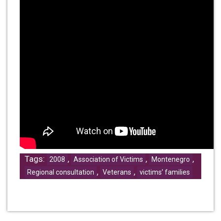
Tags:
,
,
,
2008
Association of Victims
Montenegro
,
,
Regional consultation
Veterans
victims’ families