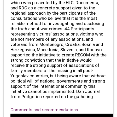
which was presented by the HLC, Documenta,
and RDC as a concrete support given to the
regional approach by the participants of the
consultations who believe that it is the most
reliable method for investigating and disclosing
the truth about war crimes. 44 Participants
representing victims’ associations, victims who
are not members of any associations, and
veterans from Montenegro, Croatia, Bosnia and
Herzegovina, Macedonia, Slovenia, and Kosovo
supported the initiative to create RECOM with the
strong conviction that the initiative would
receive the strong support of associations of
family members of the missing in all post-
Yugoslav countries, but being aware that without
political will of national governments and strong
support of the international community this
initiative cannot be implemented. Dan Journal
from Podgorica reported on the gathering.
Comments and recommendations