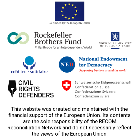
This website was created and maintained with the
financial support of the European Union. Its contents
are the sole responsibility of the RECOM
Reconciliation Network and do not necessarily reflect
the views of the European Union.