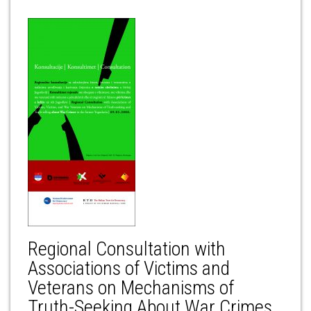
Regional Consultation with
Associations of Victims and
Veterans on Mechanisms of
Truth-Seeking About War Crimes