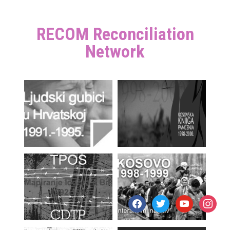
RECOM Reconciliation
Network
facebook
twitter
youtube
instagr