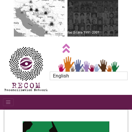
English