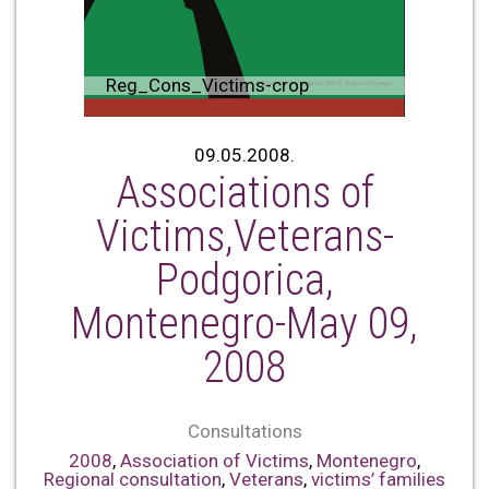
Reg_Cons_Victims-crop
09.05.2008.
Associations of
Victims,Veterans-
Podgorica,
Montenegro-May 09,
2008
Consultations
2008
,
Association of Victims
,
Montenegro
,
Regional consultation
,
Veterans
,
victims’ families