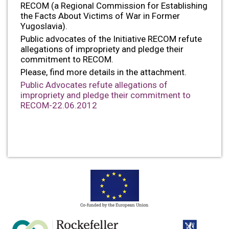
RECOM (a Regional Commission for Establishing
the Facts About Victims of War in Former
Yugoslavia).
Public advocates of the Initiative RECOM refute
allegations of impropriety and pledge their
commitment to RECOM.
Please, find more details in the attachment.
Public Advocates refute allegations of
impropriety and pledge their commitment to
RECOM-22.06.2012