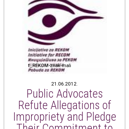
t_REKOM-znak-mali
21.06.2012.
Public Advocates
Refute Allegations of
Impropriety and Pledge
Their Commitment to