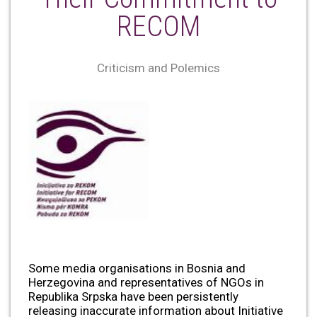
RECOM
Criticism and Polemics
Some media organisations in Bosnia and
Herzegovina and representatives of NGOs in
Republika Srpska have been persistently
releasing inaccurate information about Initiative