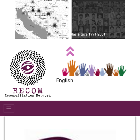
English