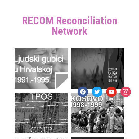
RECOM Reconciliation
Network
facebook
twitter
youtube
instagr