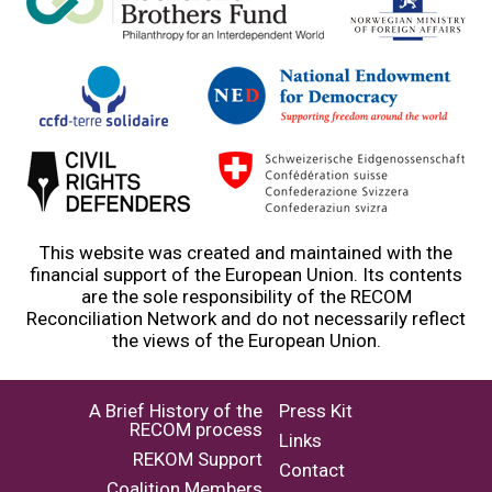
This website was created and maintained with the
financial support of the European Union. Its contents
are the sole responsibility of the RECOM
Reconciliation Network and do not necessarily reflect
the views of the European Union.
A Brief History of the
Press Kit
RECOM process
Links
REKOM Support
Contact
Coalition Members