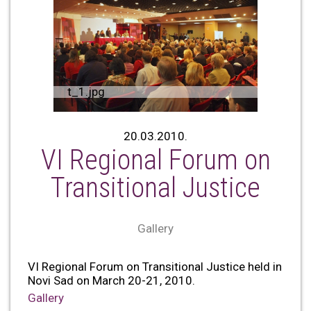
t_1.jpg
20.03.2010.
VI Regional Forum on
Transitional Justice
Gallery
VI Regional Forum on Transitional Justice held in
Novi Sad on March 20-21, 2010.
Gallery