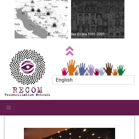
English