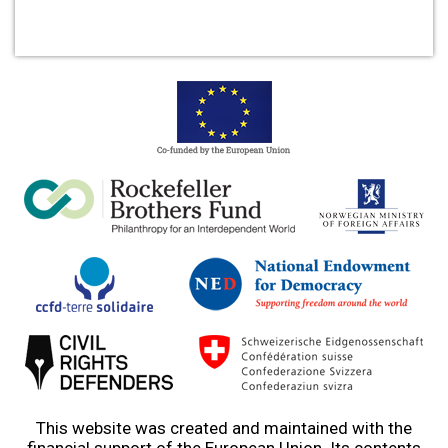
This website was created and maintained with the
financial support of the European Union. Its contents