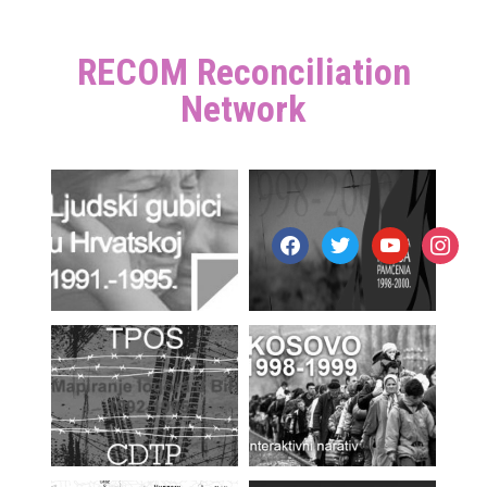
RECOM Reconciliation
Network
facebook
twitter
youtube
instagr