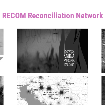
RECOM Reconciliation Network