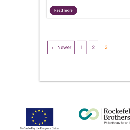
Read more
Posts
Newer
1
2
3
navigation