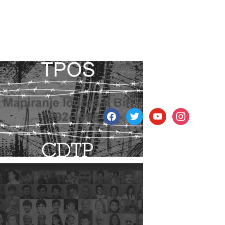
facebook
twitter
youtube
instagram