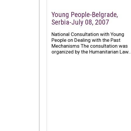
Young People-Belgrade,
Serbia-July 08, 2007
National Consultation with Young
People on Dealing with the Past
Mechanisms The consultation was
organized by the Humanitarian Law..