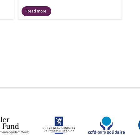
Read more