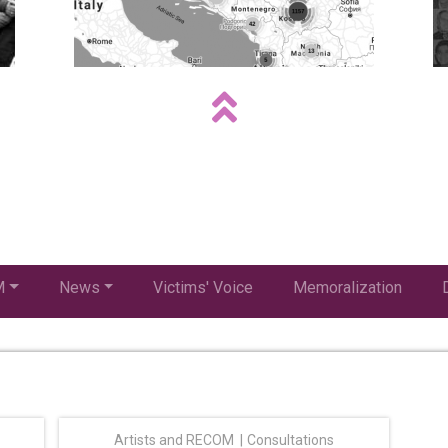
M
News
Victims' Voice
Memoralization
Artists and RECOM
Consultations