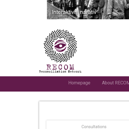
Homepage
About RECO
Consultations