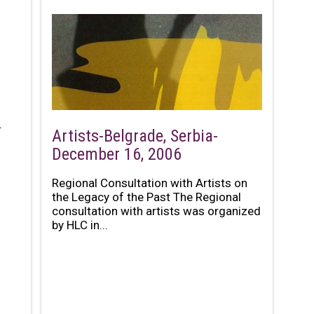
.
Artists-Belgrade, Serbia-
December 16, 2006
Regional Consultation with Artists on
the Legacy of the Past The Regional
consultation with artists was organized
by HLC in...