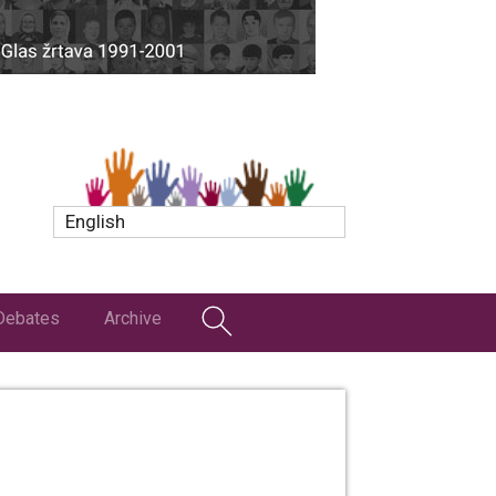
English
Debates
Archive