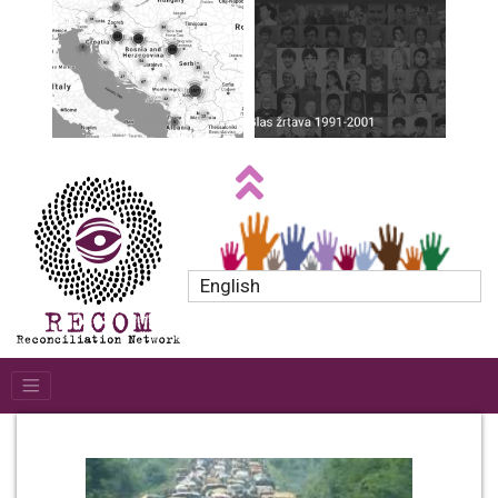
English