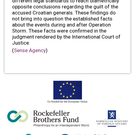
different legal standards to reach diametrically
opposite conclusions regarding the guilt of the
accused Croatian generals. These findings do
not bring into question the established facts
about the events during and after Operation
Storm. These facts were confirmed in the
judgment rendered by the International Court of
Justice.
(
Sense Agency
)