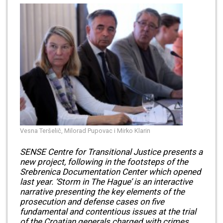
Vesna Teršelič, Milorad Pupovac i Mirko Klarin
SENSE Centre for Transitional Justice presents a
new project, following in the footsteps of the
Srebrenica Documentation Center which opened
last year. ‘Storm in The Hague’ is an interactive
narrative presenting the key elements of the
prosecution and defense cases on five
fundamental and contentious issues at the trial
of the Croatian generals charged with crimes