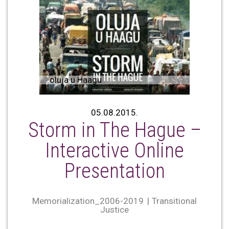
oluja u Haagu
05.08.2015.
Storm in The Hague –
Interactive Online
Presentation
Memorialization_2006-2019
Transitional
Justice