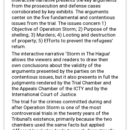
interactive narrative presents the key arguments
from the prosecution and defense cases
corroborated by key exhibits. The arguments
center on the five fundamental and contentious
issues from the trial. The issues concern 1)
Objective of Operation Storm; 2) Purpose of the
shelling; 3) Murders; 4) Looting and destruction
of property; 5) Efforts to prevent the refugees’
return.
The interactive narrative ‘Storm in The Hague’
allows the viewers and readers to draw their
own conclusions about the validity of the
arguments presented by the parties on the
contentious issues, but it also presents in full the
judgments rendered by the Trial Chamber and
the Appeals Chamber of the ICTY and by the
International Court of Justice.
The trial for the crimes committed during and
after Operation Storm is one of the most
controversial trials in the twenty years of the
Tribunal’s existence, primarily because the two
chambers used the same facts but applied