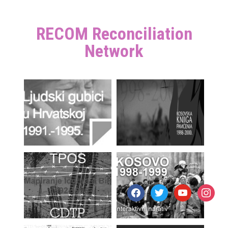
RECOM Reconciliation
Network
facebook
twitter
youtube
instagr