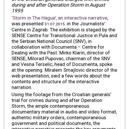
during and after Operation Storm in August
1995
‘Storm in The Hague’, an interactive narrative
,
was presented
in the Journalists’
31.07.2015.
Centre in Zagreb. The exhibition is staged by the
SENSE Centre for Transitional Justice in Pula and
the Serbian National Council (SNV), in
collaboration with Documenta – Centre for
Dealing with the Past. Mirko Klarin, director of
SENSE, Milorad Pupovac, chairman of the SNV
and Vesna Terselic, head of Documenta, spoke
at the opening. Miralem Smajlovic director of the
web presentation, said a few words about the
contents and structure of the interactive
narration.
Using the footage from the Croatian generals’
trial for crimes during and after Operation
Storm, the ample contemporaneous
documentary material in audio and video format,
authentic military orders, contemporaneous
government and political documents, the