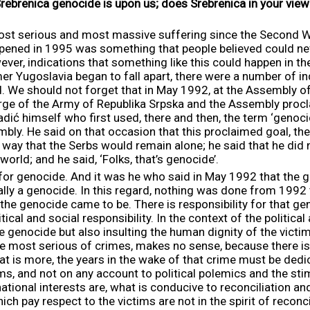
Srebrenica genocide is upon us; does Srebrenica in your vi
ost serious and most massive suffering since the Second Wo
ened in 1995 was something that people believed could neve
ver, indications that something like this could happen in th
 Yugoslavia began to fall apart, there were a number of in
. We should not forget that in May 1992, at the Assembly of
rge of the Army of Republika Srpska and the Assembly procl
adić himself who first used, there and then, the term ‘genoci
bly. He said on that occasion that this proclaimed goal, the
a way that the Serbs would remain alone; he said that he did
world; and he said, ‘Folks, that’s genocide’.
 for genocide. And it was he who said in May 1992 that the
ially a genocide. In this regard, nothing was done from 1992
the genocide came to be. There is responsibility for that gen
itical and social responsibility. In the context of the political
he genocide but also insulting the human dignity of the victi
e most serious of crimes, makes no sense, because there is
at is more, the years in the wake of that crime must be dedi
s, and not on any account to political polemics and the stim
tional interests are, what is conducive to reconciliation and
ich pay respect to the victims are not in the spirit of reconcil