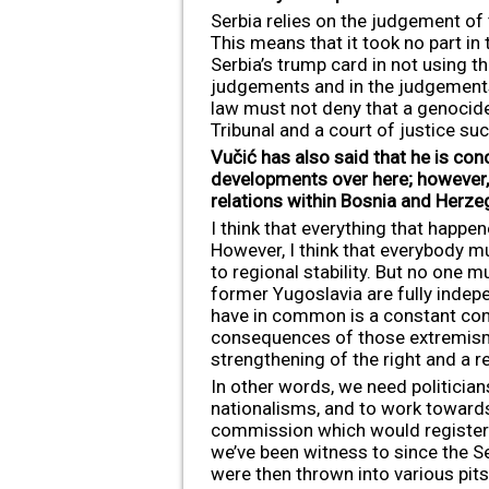
Serbia relies on the judgement of 
This means that it took no part in 
Serbia’s trump card in not using 
judgements and in the judgements o
law must not deny that a genocide
Tribunal and a court of justice suc
Vučić has also said that he is con
developments over here; however, 
relations within Bosnia and Herze
I think that everything that happ
However, I think that everybody m
to regional stability. But no one m
former Yugoslavia are fully indepe
have in common is a constant conc
consequences of those extremisms,
strengthening of the right and a re
In other words, we need politician
nationalisms, and to work towards 
commission which would register al
we’ve been witness to since the 
were then thrown into various pit