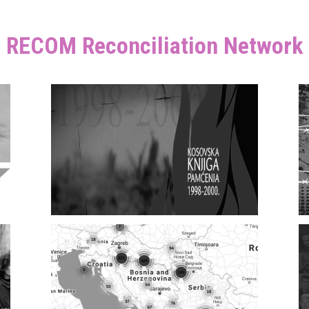
RECOM Reconciliation Network