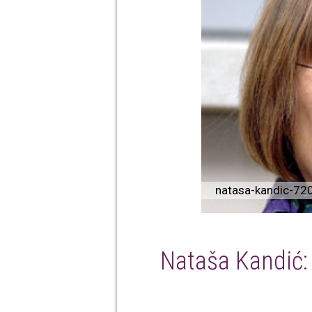
natasa-kandic-72
Nataša Kandić: S