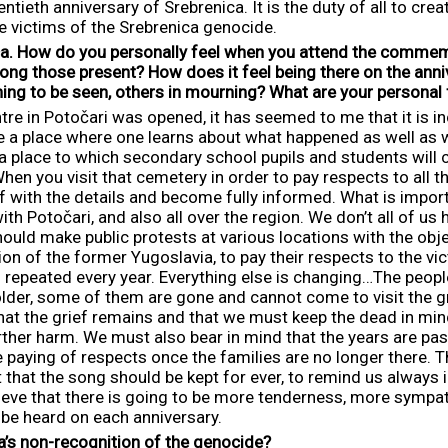
entieth anniversary of Srebrenica. It is the duty of all to cre
e victims of the Srebrenica genocide.
a.
How do you personally feel when you attend the commemo
mong those present?
How does it feel being there on the anni
hing to be seen, others in mourning? What are your personal
e in Potočari was opened, it has seemed to me that it is in
be a place where one learns about what happened as well as 
e a place to which secondary school pupils and students will c
en you visit that cemetery in order to pay respects to all tho
lf with the details and become fully informed. What is import
h Potočari, and also all over the region. We don’t all of us 
ould make public protests at various locations with the objec
on of the former Yugoslavia, to pay their respects to the vict
s repeated every year. Everything else is changing…The people
older, some of them are gone and cannot come to visit the gra
hat the grief remains and that we must keep the dead in min
her harm. We must also bear in mind that the years are passin
 paying of respects once the families are no longer there. Thi
but that the song should be kept for ever, to remind us always
lieve that there is going to be more tenderness, more sympat
 be heard on each anniversary.
ia’s non-recognition of the genocide?