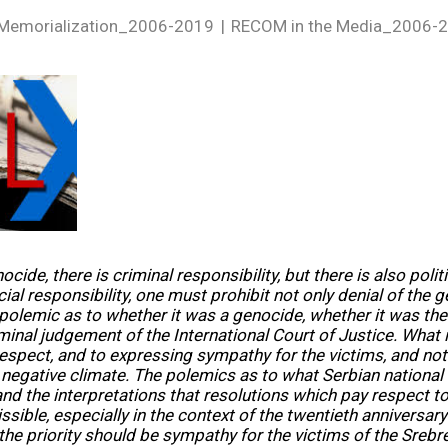
Memorialization_2006-2019
RECOM in the Media_2006-
ocide, there is criminal responsibility, but there is also politi
cial responsibility, one must prohibit not only denial of the 
 polemic as to whether it was a genocide, whether it was t
minal judgement of the International Court of Justice. What 
espect, and to expressing sympathy for the victims, and not 
 negative climate. The polemics as to what Serbian national 
and the interpretations that resolutions which pay respect to 
ssible, especially in the context of the twentieth anniversary 
the priority should be sympathy for the victims of the Sreb