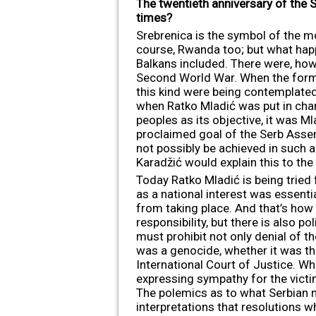
The twentieth anniversary of the 
times?
Srebrenica is the symbol of the m
course, Rwanda too; but what happ
Balkans included. There were, howe
Second World War. When the former
this kind were being contemplated
when Ratko Mladić was put in cha
peoples as its objective, it was Ml
proclaimed goal of the Serb Assem
not possibly be achieved in such 
Karadžić would explain this to the 
Today Ratko Mladić is being tried
as a national interest was essent
from taking place. And that’s how 
responsibility, but there is also pol
must prohibit not only denial of t
was a genocide, whether it was th
International Court of Justice. Wh
expressing sympathy for the victim
The polemics as to what Serbian na
interpretations that resolutions wh