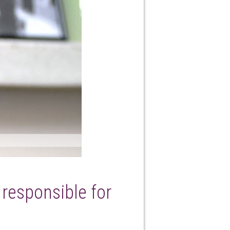
y responsible for