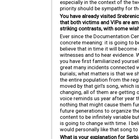
especially in the context of the tw
priority should be sympathy for th
You have already visited Srebrenic
that both victims and VIPs are a
striking contrasts, with some wis
Ever since the Documentation Centr
concrete meaning: it is going to 
believe that in time it will becom
witnesses and to hear evidence. Wh
you have first familiarized yourse
great many incidents connected wit
burials; what matters is that we sh
the entire population from the regi
moved by that girl’s song, which i
changing, all of them are getting 
voice reminds us year after year t
nothing that might cause them furt
future generations to organize the
content to be infinitely variable 
is going to change with time. I be
would personally like that song to
What is your explanation for Serb