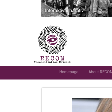
Homepage
About RECO