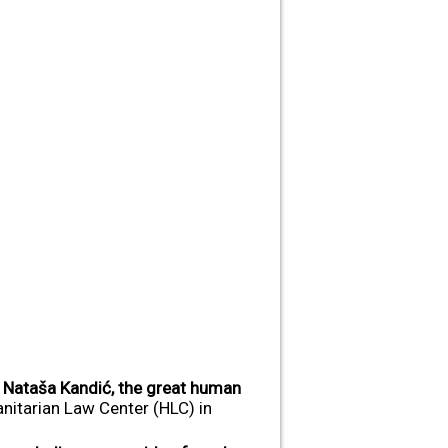
d
Nataša Kandić, the great human
nitarian Law Center (HLC) in