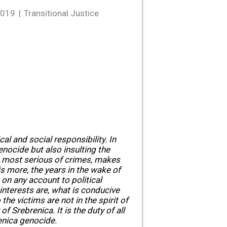
2019
Transitional Justice
cal and social responsibility. In
genocide but also insulting the
he most serious of crimes, makes
is more, the years in the wake of
on any account to political
interests are, what is conducive
the victims are not in the spirit of
of Srebrenica. It is the duty of all
renica genocide.