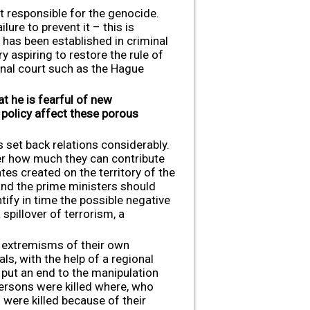
ot responsible for the genocide.
ure to prevent it – this is
 has been established in criminal
 aspiring to restore the rule of
inal court such as the Hague
t he is fearful of new
 policy affect these porous
 set back relations considerably.
der how much they can contribute
tes created on the territory of the
 and the prime ministers should
ify in time the possible negative
pillover of terrorism, a
he extremisms of their own
ls, with the help of a regional
 put an end to the manipulation
ersons were killed where, who
were killed because of their