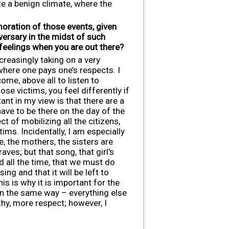
ate a benign climate, where the
ration of those events, given
versary in the midst of such
 feelings when you are out there?
creasingly taking on a very
where one pays one’s respects. I
ome, above all to listen to
se victims, you feel differently if
ant in my view is that there are a
have to be there on the day of the
t of mobilizing all the citizens,
ims. Incidentally, I am especially
, the mothers, the sisters are
ves; but that song, that girl’s
d all the time, that we must do
g and that it will be left to
s is why it is important for the
 in the same way – everything else
hy, more respect; however, I