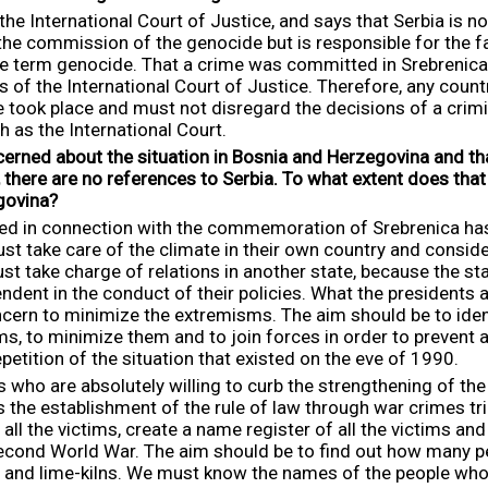
the International Court of Justice, and says that Serbia is n
the commission of the genocide but is responsible for the fail
the term genocide. That a crime was committed in Srebrenica
f the International Court of Justice. Therefore, any country
 took place and must not disregard the decisions of a crim
h as the International Court.
cerned about the situation in Bosnia and Herzegovina and tha
there are no references to Serbia.
To what extent does that
govina?
ened in connection with the commemoration of Srebrenica has
ust take care of the climate in their own country and consi
ust take charge of relations in another state, because the sta
ndent in the conduct of their policies. What the presidents
ern to minimize the extremisms. The aim should be to ident
 to minimize them and to join forces in order to prevent a s
petition of the situation that existed on the eve of 1990.
s who are absolutely willing to curb the strengthening of t
the establishment of the rule of law through war crimes tria
l the victims, create a name register of all the victims and
Second World War. The aim should be to find out how many p
s and lime-kilns. We must know the names of the people who 