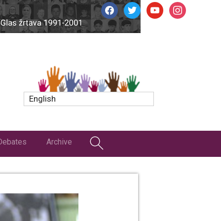
facebook
twitter
youtube
instagram
English
Debates
Archive