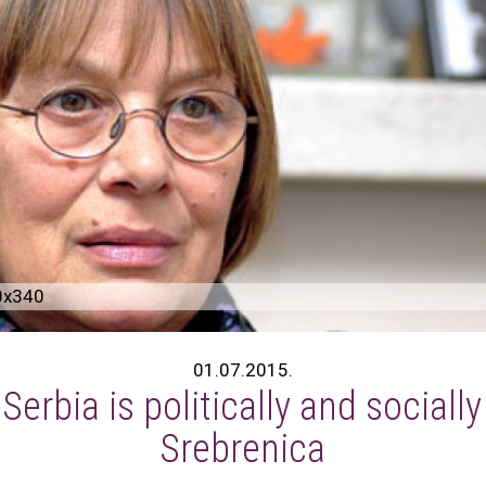
0x340
01.07.2015.
erbia is politically and sociall
Srebrenica