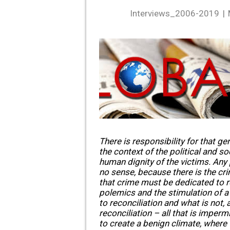
Interviews_2006-2019
There is responsibility for that gen
the context of the political and so
human dignity of the victims. Any
no sense, because there is the cri
that crime must be dedicated to r
polemics and the stimulation of a
to reconciliation and what is not, 
reconciliation – all that is impermi
to create a benign climate, where 