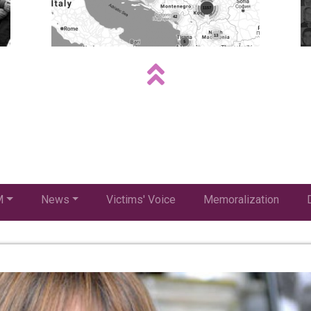
M
News
Victims' Voice
Memoralization