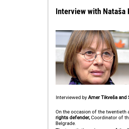
Interview with Nataša
Interviewed by
Amer Tikveša and 
On the occasion of the twentieth 
rights defender,
Coordinator of t
Belgrade.