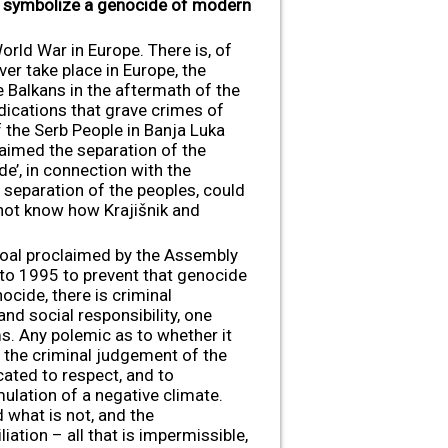
ew symbolize a genocide of modern
rld War in Europe. There is, of
r take place in Europe, the
e Balkans in the aftermath of the
dications that grave crimes of
 the Serb People in Banja Luka
aimed the separation of the
de’, in connection with the
 separation of the peoples, could
 not know how Krajišnik and
 goal proclaimed by the Assembly
 to 1995 to prevent that genocide
ocide, there is criminal
 and social responsibility, one
ms. Any polemic as to whether it
 the criminal judgement of the
cated to respect, and to
ulation of a negative climate.
 what is not, and the
iation – all that is impermissible,