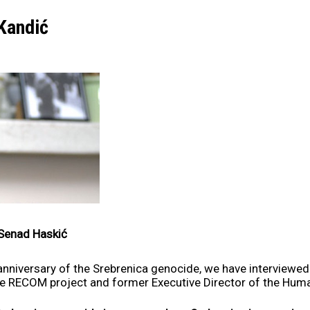
 Kandić
Senad Haskić
anniversary of the Srebrenica genocide, we have interviewe
he RECOM project and former Executive Director of the Huma