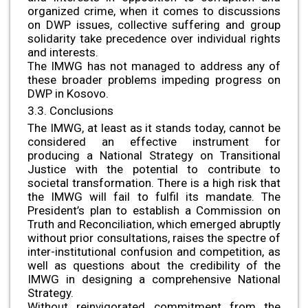
organized crime, when it comes to discussions
on DWP issues, collective suffering and group
solidarity take precedence over individual rights
and interests.
The IMWG has not managed to address any of
these broader problems impeding progress on
DWP in Kosovo.
3.3. Conclusions
The IMWG, at least as it stands today, cannot be
considered an effective instrument for
producing a National Strategy on Transitional
Justice with the potential to contribute to
societal transformation. There is a high risk that
the IMWG will fail to fulfil its mandate. The
President’s plan to establish a Commission on
Truth and Reconciliation, which emerged abruptly
without prior consultations, raises the spectre of
inter-institutional confusion and competition, as
well as questions about the credibility of the
IMWG in designing a comprehensive National
Strategy.
Without reinvigorated commitment from the