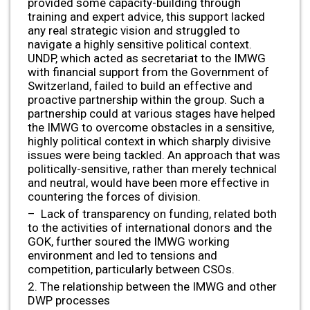
provided some capacity-building through
training and expert advice, this support lacked
any real strategic vision and struggled to
navigate a highly sensitive political context.
UNDP, which acted as secretariat to the IMWG
with financial support from the Government of
Switzerland, failed to build an effective and
proactive partnership within the group. Such a
partnership could at various stages have helped
the IMWG to overcome obstacles in a sensitive,
highly political context in which sharply divisive
issues were being tackled. An approach that was
politically-sensitive, rather than merely technical
and neutral, would have been more effective in
countering the forces of division.
– Lack of transparency on funding, related both
to the activities of international donors and the
GOK, further soured the IMWG working
environment and led to tensions and
competition, particularly between CSOs.
2. The relationship between the IMWG and other
DWP processes