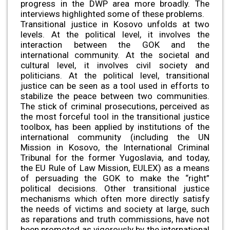
progress in the DWP area more broadly. The
interviews highlighted some of these problems.
Transitional justice in Kosovo unfolds at two
levels. At the political level, it involves the
interaction between the GOK and the
international community. At the societal and
cultural level, it involves civil society and
politicians. At the political level, transitional
justice can be seen as a tool used in efforts to
stabilize the peace between two communities.
The stick of criminal prosecutions, perceived as
the most forceful tool in the transitional justice
toolbox, has been applied by institutions of the
international community (including the UN
Mission in Kosovo, the International Criminal
Tribunal for the former Yugoslavia, and today,
the EU Rule of Law Mission, EULEX) as a means
of persuading the GOK to make the “right”
political decisions. Other transitional justice
mechanisms which often more directly satisfy
the needs of victims and society at large, such
as reparations and truth commissions, have not
been promoted as vigorously by the international