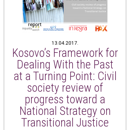
report
13.04.2017.
Kosovo’s Framework for
Dealing With the Past
at a Turning Point: Civil
society review of
progress toward a
National Strategy on
Transitional Justice