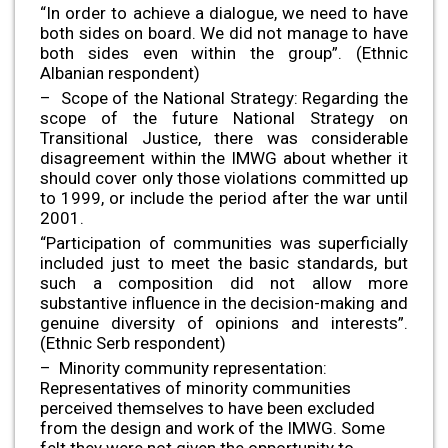
“In order to achieve a dialogue, we need to have
both sides on board. We did not manage to have
both sides even within the group”. (Ethnic
Albanian respondent)
– Scope of the National Strategy: Regarding the
scope of the future National Strategy on
Transitional Justice, there was considerable
disagreement within the IMWG about whether it
should cover only those violations committed up
to 1999, or include the period after the war until
2001.
“Participation of communities was superficially
included just to meet the basic standards, but
such a composition did not allow more
substantive influence in the decision-making and
genuine diversity of opinions and interests”.
(Ethnic Serb respondent)
– Minority community representation:
Representatives of minority communities
perceived themselves to have been excluded
from the design and work of the IMWG. Some
felt they were not given the opportunity to