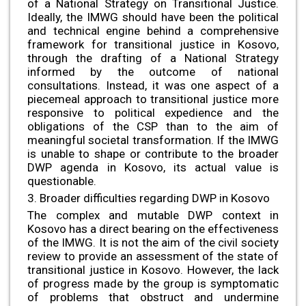
of a National Strategy on Transitional Justice.
Ideally, the IMWG should have been the political
and technical engine behind a comprehensive
framework for transitional justice in Kosovo,
through the drafting of a National Strategy
informed by the outcome of national
consultations. Instead, it was one aspect of a
piecemeal approach to transitional justice more
responsive to political expedience and the
obligations of the CSP than to the aim of
meaningful societal transformation. If the IMWG
is unable to shape or contribute to the broader
DWP agenda in Kosovo, its actual value is
questionable.
3. Broader difficulties regarding DWP in Kosovo
The complex and mutable DWP context in
Kosovo has a direct bearing on the effectiveness
of the IMWG. It is not the aim of the civil society
review to provide an assessment of the state of
transitional justice in Kosovo. However, the lack
of progress made by the group is symptomatic
of problems that obstruct and undermine