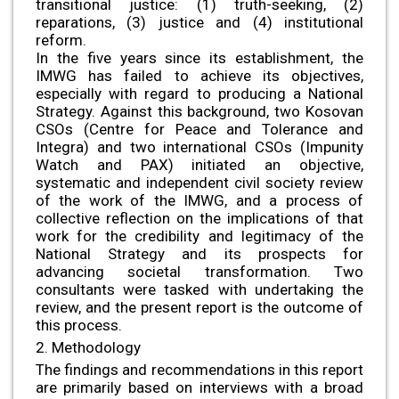
transitional justice: (1) truth-seeking, (2)
reparations, (3) justice and (4) institutional
reform.
In the five years since its establishment, the
IMWG has failed to achieve its objectives,
especially with regard to producing a National
Strategy. Against this background, two Kosovan
CSOs (Centre for Peace and Tolerance and
Integra) and two international CSOs (Impunity
Watch and PAX) initiated an objective,
systematic and independent civil society review
of the work of the IMWG, and a process of
collective reflection on the implications of that
work for the credibility and legitimacy of the
National Strategy and its prospects for
advancing societal transformation. Two
consultants were tasked with undertaking the
review, and the present report is the outcome of
this process.
2. Methodology
The findings and recommendations in this report
are primarily based on interviews with a broad