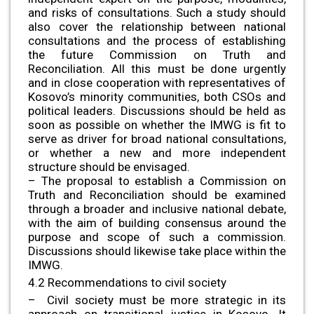
and risks of consultations. Such a study should
also cover the relationship between national
consultations and the process of establishing
the future Commission on Truth and
Reconciliation. All this must be done urgently
and in close cooperation with representatives of
Kosovo’s minority communities, both CSOs and
political leaders. Discussions should be held as
soon as possible on whether the IMWG is fit to
serve as driver for broad national consultations,
or whether a new and more independent
structure should be envisaged.
– The proposal to establish a Commission on
Truth and Reconciliation should be examined
through a broader and inclusive national debate,
with the aim of building consensus around the
purpose and scope of such a commission.
Discussions should likewise take place within the
IMWG.
4.2 Recommendations to civil society
– Civil society must be more strategic in its
approach on transitional justice in Kosovo. It