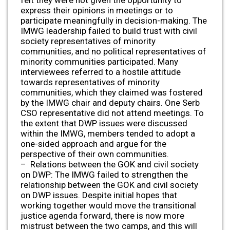
express their opinions in meetings or to
participate meaningfully in decision-making. The
IMWG leadership failed to build trust with civil
society representatives of minority
communities, and no political representatives of
minority communities participated. Many
interviewees referred to a hostile attitude
towards representatives of minority
communities, which they claimed was fostered
by the IMWG chair and deputy chairs. One Serb
CSO representative did not attend meetings. To
the extent that DWP issues were discussed
within the IMWG, members tended to adopt a
one-sided approach and argue for the
perspective of their own communities.
– Relations between the GOK and civil society
on DWP: The IMWG failed to strengthen the
relationship between the GOK and civil society
on DWP issues. Despite initial hopes that
working together would move the transitional
justice agenda forward, there is now more
mistrust between the two camps, and this will