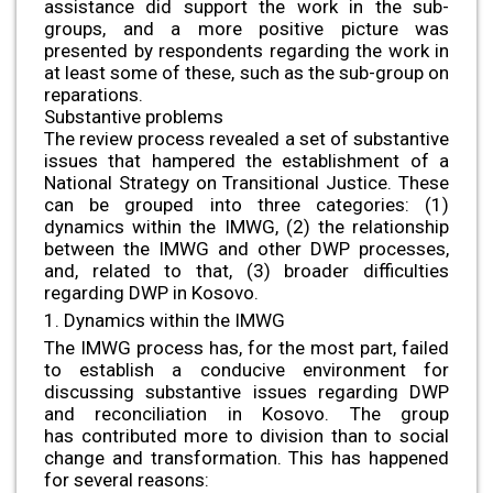
assistance did support the work in the sub-
groups, and a more positive picture was
presented by respondents regarding the work in
at least some of these, such as the sub-group on
reparations.
Substantive problems
The review process revealed a set of substantive
issues that hampered the establishment of a
National Strategy on Transitional Justice. These
can be grouped into three categories: (1)
dynamics within the IMWG, (2) the relationship
between the IMWG and other DWP processes,
and, related to that, (3) broader difficulties
regarding DWP in Kosovo.
1. Dynamics within the IMWG
The IMWG process has, for the most part, failed
to establish a conducive environment for
discussing substantive issues regarding DWP
and reconciliation in Kosovo. The group
has contributed more to division than to social
change and transformation. This has happened
for several reasons: