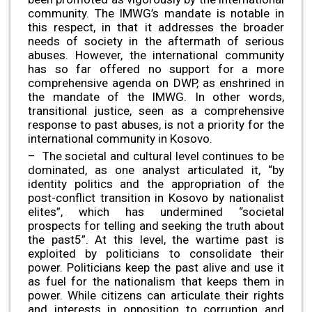
community. The IMWG’s mandate is notable in
this respect, in that it addresses the broader
needs of society in the aftermath of serious
abuses. However, the international community
has so far offered no support for a more
comprehensive agenda on DWP, as enshrined in
the mandate of the IMWG. In other words,
transitional justice, seen as a comprehensive
response to past abuses, is not a priority for the
international community in Kosovo.
– The societal and cultural level continues to be
dominated, as one analyst articulated it, “by
identity politics and the appropriation of the
post-conflict transition in Kosovo by nationalist
elites”, which has undermined “societal
prospects for telling and seeking the truth about
the past5”. At this level, the wartime past is
exploited by politicians to consolidate their
power. Politicians keep the past alive and use it
as fuel for the nationalism that keeps them in
power. While citizens can articulate their rights
and interests in opposition to corruption and