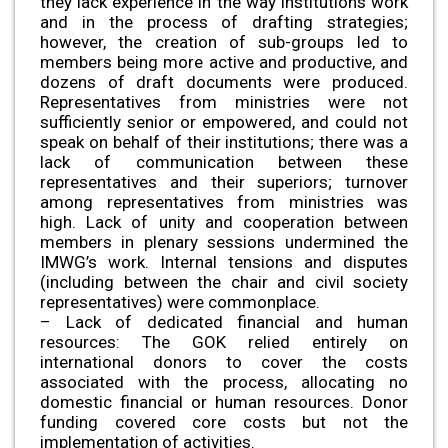
they lack experience in the way institutions work
and in the process of drafting strategies;
however, the creation of sub-groups led to
members being more active and productive, and
dozens of draft documents were produced.
Representatives from ministries were not
sufficiently senior or empowered, and could not
speak on behalf of their institutions; there was a
lack of communication between these
representatives and their superiors; turnover
among representatives from ministries was
high. Lack of unity and cooperation between
members in plenary sessions undermined the
IMWG’s work. Internal tensions and disputes
(including between the chair and civil society
representatives) were commonplace.
– Lack of dedicated financial and human
resources: The GOK relied entirely on
international donors to cover the costs
associated with the process, allocating no
domestic financial or human resources. Donor
funding covered core costs but not the
implementation of activities.