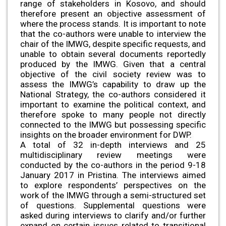
range of stakeholders in Kosovo, and should
therefore present an objective assessment of
where the process stands. It is important to note
that the co-authors were unable to interview the
chair of the IMWG, despite specific requests, and
unable to obtain several documents reportedly
produced by the IMWG. Given that a central
objective of the civil society review was to
assess the IMWG’s capability to draw up the
National Strategy, the co-authors considered it
important to examine the political context, and
therefore spoke to many people not directly
connected to the IMWG but possessing specific
insights on the broader environment for DWP.
A total of 32 in-depth interviews and 25
multidisciplinary review meetings were
conducted by the co-authors in the period 9-18
January 2017 in Pristina. The interviews aimed
to explore respondents’ perspectives on the
work of the IMWG through a semi-structured set
of questions. Supplemental questions were
asked during interviews to clarify and/or further
expand on certain issues related to transitional