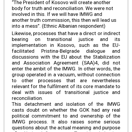
“The President of Kosovo will create another
body for truth and reconciliation. We were not
involved in this. If we will have IMWG and
another truth commission, this then will lead us
into a mess”. (Ethnic Albanian respondent)
Likewise, processes that have a direct or indirect
bearing on transitional justice and its
implementation in Kosovo, such as the EU-
facilitated Pristina-Belgrade dialogue and
discussions with the EU about the Stabilization
and Association Agreement (SAA)4, did not
enter the ambit of the IMWG. In other words, the
group operated in a vacuum, without connection
to other processes that are nevertheless
relevant for the fulfilment of its core mandate to
deal with issues of transitional justice and
reconciliation.
This detachment and isolation of the IMWG
casts doubt on whether the GOK had any real
political commitment to and ownership of the
IMWG process. It also raises some serious
questions about the actual meaning and purpose