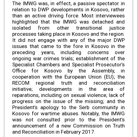
The IMWG was, in effect, a passive spectator in
relation to DWP developments in Kosovo, rather
than an active driving force. Most interviewees
highlighted that the IMWG was detached and
isolated from other transitional justice
processes taking place in Kosovo and the region.
It did not engage with any of the major DWP
issues that came to the fore in Kosovo in the
preceding years, including concerns over
ongoing war crimes trials; establishment of the
Specialist Chambers and Specialist Prosecutor’s
Office for Kosovo by the Assembly, in
cooperation with the European Union (EU); the
RECOM regional truth and reconciliation
initiative; developments in the area of
reparations, including on sexual violence; lack of
progress on the issue of the missing; and the
President’s apology to the Serb community in
Kosovo for wartime abuses. Notably, the IMWG
was not consulted prior to the President’s
announcement of a new Commission on Truth
and Reconciliation in February 2017.