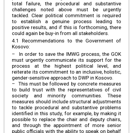
total failure, the procedural and substantive
challenges noted above must be urgently
tackled. Clear political commitment is required
to establish a genuine process leading to
positive results, and if this is forthcoming, there
could again be buy-in from all stakeholders.
4.1 Recommendations to the Government of
Kosovo:
– In order to save the IMWG process, the GOK
must urgently communicate its support for the
process at the highest political level, and
reiterate its commitment to an inclusive, holistic,
gender-sensitive approach to DWP in Kosovo.
– This must be followed by concrete measures
to build trust with the representatives of civil
society and minority communities. These
measures should include structural adjustments
to tackle procedural and substantive problems
identified in this study, for example, by making it
possible to replace the chair and deputy chairs,
and through the appointment of more senior
public officials with the ability to speak on behalf