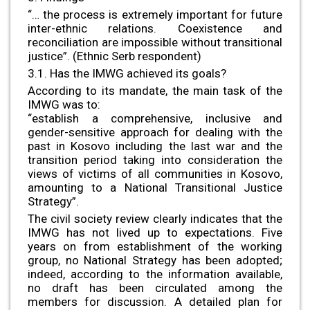
“… the process is extremely important for future
inter-ethnic relations. Coexistence and
reconciliation are impossible without transitional
justice”. (Ethnic Serb respondent)
3.1. Has the IMWG achieved its goals?
According to its mandate, the main task of the
IMWG was to:
“establish a comprehensive, inclusive and
gender-sensitive approach for dealing with the
past in Kosovo including the last war and the
transition period taking into consideration the
views of victims of all communities in Kosovo,
amounting to a National Transitional Justice
Strategy”.
The civil society review clearly indicates that the
IMWG has not lived up to expectations. Five
years on from establishment of the working
group, no National Strategy has been adopted;
indeed, according to the information available,
no draft has been circulated among the
members for discussion. A detailed plan for