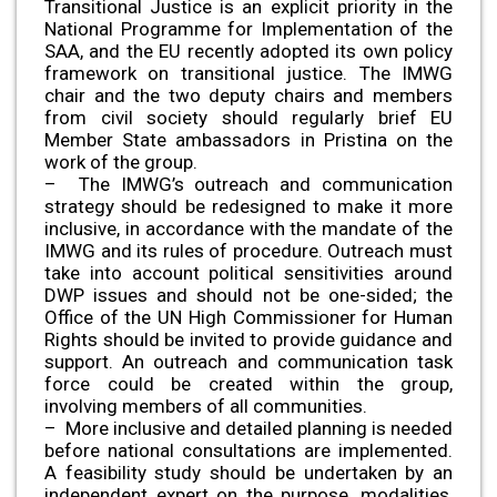
Transitional Justice is an explicit priority in the
National Programme for Implementation of the
SAA, and the EU recently adopted its own policy
framework on transitional justice. The IMWG
chair and the two deputy chairs and members
from civil society should regularly brief EU
Member State ambassadors in Pristina on the
work of the group.
– The IMWG’s outreach and communication
strategy should be redesigned to make it more
inclusive, in accordance with the mandate of the
IMWG and its rules of procedure. Outreach must
take into account political sensitivities around
DWP issues and should not be one-sided; the
Office of the UN High Commissioner for Human
Rights should be invited to provide guidance and
support. An outreach and communication task
force could be created within the group,
involving members of all communities.
– More inclusive and detailed planning is needed
before national consultations are implemented.
A feasibility study should be undertaken by an
independent expert on the purpose, modalities,