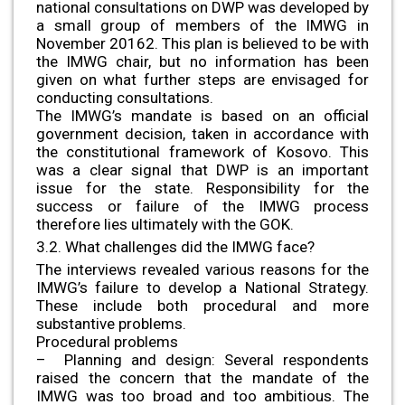
national consultations on DWP was developed by
a small group of members of the IMWG in
November 20162. This plan is believed to be with
the IMWG chair, but no information has been
given on what further steps are envisaged for
conducting consultations.
The IMWG’s mandate is based on an official
government decision, taken in accordance with
the constitutional framework of Kosovo. This
was a clear signal that DWP is an important
issue for the state. Responsibility for the
success or failure of the IMWG process
therefore lies ultimately with the GOK.
3.2. What challenges did the IMWG face?
The interviews revealed various reasons for the
IMWG’s failure to develop a National Strategy.
These include both procedural and more
substantive problems.
Procedural problems
– Planning and design: Several respondents
raised the concern that the mandate of the
IMWG was too broad and too ambitious. The