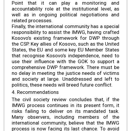
Point that it can play a monitoring and
accountability role at the institutional level, as
well as in ongoing political negotiations and
related processes.
Finally, the international community has a special
responsibility to assist the IMWG, having crafted
Kosovo’s existing framework for DWP through
the CSP. Key allies of Kosovo, such as the United
States, the EU and some key EU Member States
that recognise Kosovo’s independence, need to
use their influence with the GOK to support a
comprehensive DWP framework. There must be
no delay in meeting the justice needs of victims
and society at large. Unaddressed and left to
politics, these needs will breed future conflict.
4. Recommendations
The civil society review concludes that, if the
IMWG process continues in its present form, it
risks failing to deliver on its mandated task.
Many observers, including members of the
international community, believe that the IMWG
process is now facing its last chance. To avoid