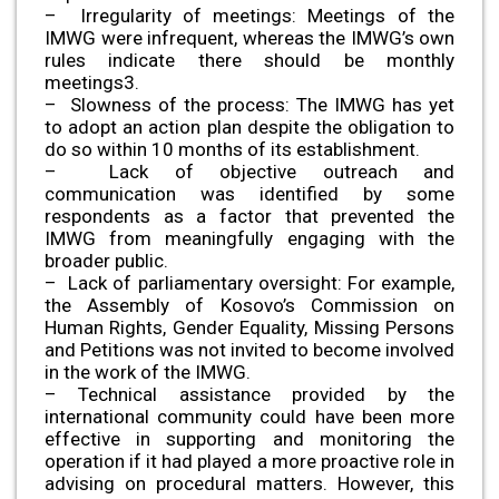
– Irregularity of meetings: Meetings of the
IMWG were infrequent, whereas the IMWG’s own
rules indicate there should be monthly
meetings3.
– Slowness of the process: The IMWG has yet
to adopt an action plan despite the obligation to
do so within 10 months of its establishment.
– Lack of objective outreach and
communication was identified by some
respondents as a factor that prevented the
IMWG from meaningfully engaging with the
broader public.
– Lack of parliamentary oversight: For example,
the Assembly of Kosovo’s Commission on
Human Rights, Gender Equality, Missing Persons
and Petitions was not invited to become involved
in the work of the IMWG.
– Technical assistance provided by the
international community could have been more
effective in supporting and monitoring the
operation if it had played a more proactive role in
advising on procedural matters. However, this