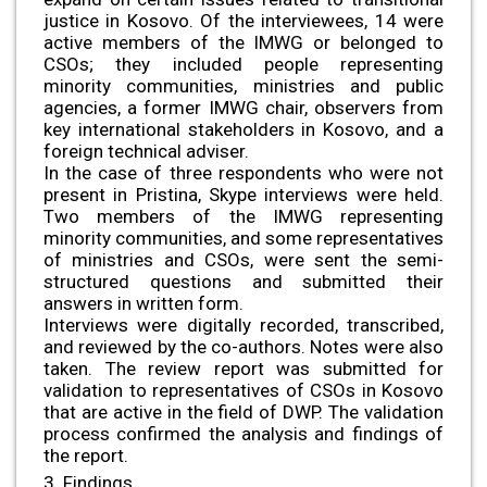
justice in Kosovo. Of the interviewees, 14 were
active members of the IMWG or belonged to
CSOs; they included people representing
minority communities, ministries and public
agencies, a former IMWG chair, observers from
key international stakeholders in Kosovo, and a
foreign technical adviser.
In the case of three respondents who were not
present in Pristina, Skype interviews were held.
Two members of the IMWG representing
minority communities, and some representatives
of ministries and CSOs, were sent the semi-
structured questions and submitted their
answers in written form.
Interviews were digitally recorded, transcribed,
and reviewed by the co-authors. Notes were also
taken. The review report was submitted for
validation to representatives of CSOs in Kosovo
that are active in the field of DWP. The validation
process confirmed the analysis and findings of
the report.
3. Findings