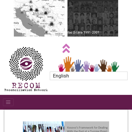
English