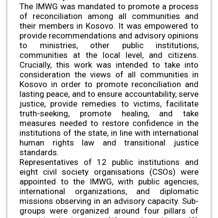
The IMWG was mandated to promote a process
of reconciliation among all communities and
their members in Kosovo. It was empowered to
provide recommendations and advisory opinions
to ministries, other public institutions,
communities at the local level, and citizens.
Crucially, this work was intended to take into
consideration the views of all communities in
Kosovo in order to promote reconciliation and
lasting peace, and to ensure accountability, serve
justice, provide remedies to victims, facilitate
truth-seeking, promote healing, and take
measures needed to restore confidence in the
institutions of the state, in line with international
human rights law and transitional justice
standards.
Representatives of 12 public institutions and
eight civil society organisations (CSOs) were
appointed to the IMWG, with public agencies,
international organizations, and diplomatic
missions observing in an advisory capacity. Sub-
groups were organized around four pillars of