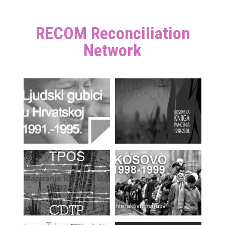
RECOM Reconciliation
Network