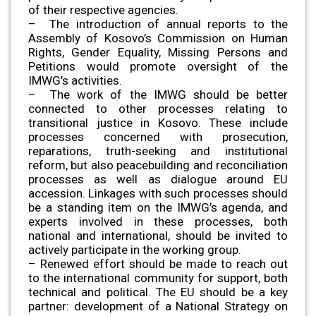
of their respective agencies.
– The introduction of annual reports to the
Assembly of Kosovo’s Commission on Human
Rights, Gender Equality, Missing Persons and
Petitions would promote oversight of the
IMWG’s activities.
– The work of the IMWG should be better
connected to other processes relating to
transitional justice in Kosovo. These include
processes concerned with prosecution,
reparations, truth-seeking and institutional
reform, but also peacebuilding and reconciliation
processes as well as dialogue around EU
accession. Linkages with such processes should
be a standing item on the IMWG’s agenda, and
experts involved in these processes, both
national and international, should be invited to
actively participate in the working group.
– Renewed effort should be made to reach out
to the international community for support, both
technical and political. The EU should be a key
partner: development of a National Strategy on