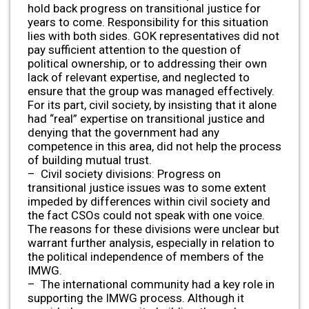
hold back progress on transitional justice for
years to come. Responsibility for this situation
lies with both sides. GOK representatives did not
pay sufficient attention to the question of
political ownership, or to addressing their own
lack of relevant expertise, and neglected to
ensure that the group was managed effectively.
For its part, civil society, by insisting that it alone
had “real” expertise on transitional justice and
denying that the government had any
competence in this area, did not help the process
of building mutual trust.
– Civil society divisions: Progress on
transitional justice issues was to some extent
impeded by differences within civil society and
the fact CSOs could not speak with one voice.
The reasons for these divisions were unclear but
warrant further analysis, especially in relation to
the political independence of members of the
IMWG.
– The international community had a key role in
supporting the IMWG process. Although it