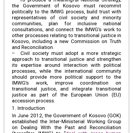
the Government of Kosovo must recommit
politically to the IMWG process, build trust with
representatives of civil society and minority
communities, plan for inclusive national
consultations, and connect the IMWG’s work to
other processes relating to transitional justice in
Kosovo, including a new Commission on Truth
and Reconciliation.
– Civil society must adopt a more strategic
approach to transitional justice and strengthen
its expertise around interaction with political
processes, while the international community
should provide more political support to the
IMWG’s work, improve coordination on
transitional justice, and integrate transitional
justice as part of the European Union (EU)
accession process.
1. Introduction
In June 2012, the Government of Kosovo (GOK)
established the Inter-Ministerial Working Group
on Dealing With the Past and Reconciliation