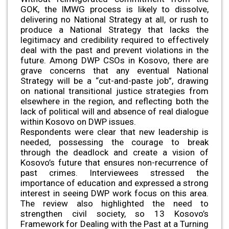
GOK, the IMWG process is likely to dissolve,
delivering no National Strategy at all, or rush to
produce a National Strategy that lacks the
legitimacy and credibility required to effectively
deal with the past and prevent violations in the
future. Among DWP CSOs in Kosovo, there are
grave concerns that any eventual National
Strategy will be a “cut-and-paste job”, drawing
on national transitional justice strategies from
elsewhere in the region, and reflecting both the
lack of political will and absence of real dialogue
within Kosovo on DWP issues.
Respondents were clear that new leadership is
needed, possessing the courage to break
through the deadlock and create a vision of
Kosovo’s future that ensures non-recurrence of
past crimes. Interviewees stressed the
importance of education and expressed a strong
interest in seeing DWP work focus on this area.
The review also highlighted the need to
strengthen civil society, so 13 Kosovo’s
Framework for Dealing with the Past at a Turning