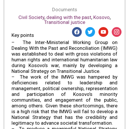
Documents
Civil Society
,
dealing with the past
,
Kosovo
,
Transitional justice
facebook
twitter
youtube
instagr
Key points
– The Inter-Ministerial Working Group on
Dealing With the Past and Reconciliation (IMWG)
was established to deal with gross violations of
human rights and international humanitarian law
during Kosovo’s war, mainly by developing a
National Strategy on Transitional Justice.
– The work of the IMWG was hampered by
deficiencies related to leadership and
management, political ownership, representation
and participation of Kosovo’s minority
communities, and engagement of the public,
among others. Given these shortcomings, there
is a high risk that the IMWG will fail to develop a
National Strategy that has the credibility and
legitimacy to advance societal transformation.
– To produce a meaningful National Strategy,