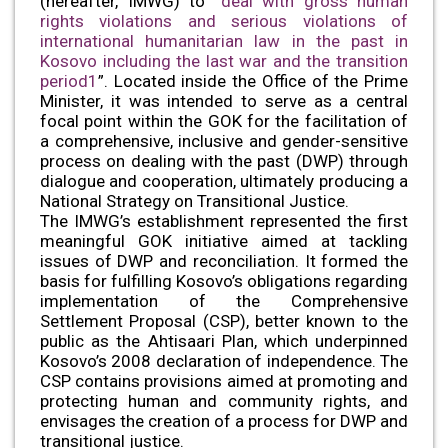
(hereafter, IMWG) to “
deal with gross human
rights violations and serious violations of
international humanitarian law in the past in
Kosovo including the last war and the transition
period1
”. Located inside the Office of the Prime
Minister, it was intended to serve as a central
focal point within the GOK for the facilitation of
a comprehensive, inclusive and gender-sensitive
process on dealing with the past (DWP) through
dialogue and cooperation, ultimately producing a
National Strategy on Transitional Justice.
The IMWG’s establishment represented the first
meaningful GOK initiative aimed at tackling
issues of DWP and reconciliation. It formed the
basis for fulfilling Kosovo’s obligations regarding
implementation of the Comprehensive
Settlement Proposal (CSP), better known to the
public as the Ahtisaari Plan, which underpinned
Kosovo’s 2008 declaration of independence. The
CSP contains provisions aimed at promoting and
protecting human and community rights, and
envisages the creation of a process for DWP and
transitional justice.