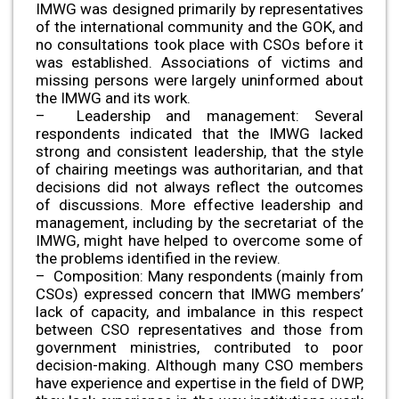
IMWG was designed primarily by representatives
of the international community and the GOK, and
no consultations took place with CSOs before it
was established. Associations of victims and
missing persons were largely uninformed about
the IMWG and its work.
– Leadership and management: Several
respondents indicated that the IMWG lacked
strong and consistent leadership, that the style
of chairing meetings was authoritarian, and that
decisions did not always reflect the outcomes
of discussions. More effective leadership and
management, including by the secretariat of the
IMWG, might have helped to overcome some of
the problems identified in the review.
– Composition: Many respondents (mainly from
CSOs) expressed concern that IMWG members’
lack of capacity, and imbalance in this respect
between CSO representatives and those from
government ministries, contributed to poor
decision-making. Although many CSO members
have experience and expertise in the field of DWP,