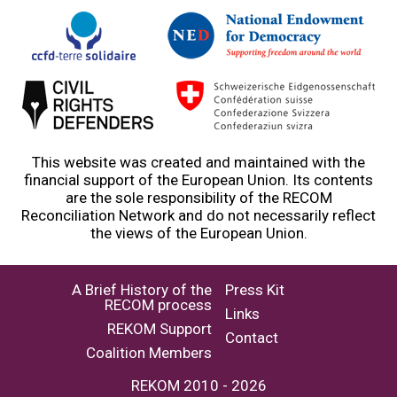
This website was created and maintained with the
financial support of the European Union. Its contents
are the sole responsibility of the RECOM
Reconciliation Network and do not necessarily reflect
the views of the European Union.
A Brief History of the
Press Kit
RECOM process
Links
REKOM Support
Contact
Coalition Members
REKOM 2010 - 2026