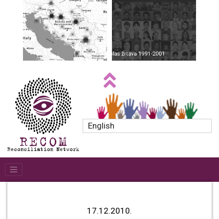
English
17.12.2010.