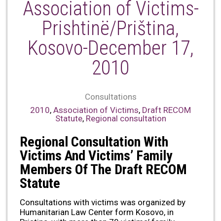
Association of Victims-
Prishtinë/Priština,
Kosovo-December 17,
2010
Consultations
2010
,
Association of Victims
,
Draft RECOM
Statute
,
Regional consultation
Regional Consultation With
Victims And Victims’ Family
Members Of The Draft RECOM
Statute
Consultations with victims was organized by
Humanitarian Law Center form Kosovo, in