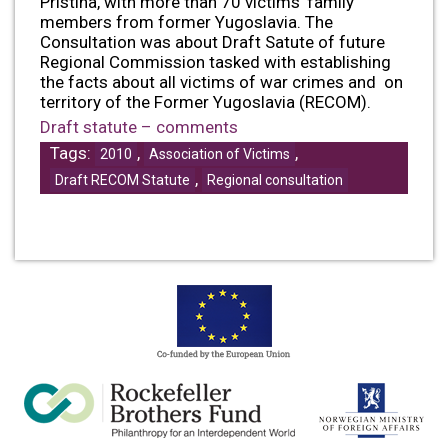
Pristina, with more than 70 victims’ family
members from former Yugoslavia. The
Consultation was about Draft Satute of future
Regional Commission tasked with establishing
the facts about all victims of war crimes and on
territory of the Former Yugoslavia (RECOM).
Draft statute – comments
Tags:
,
,
2010
Association of Victims
,
Draft RECOM Statute
Regional consultation