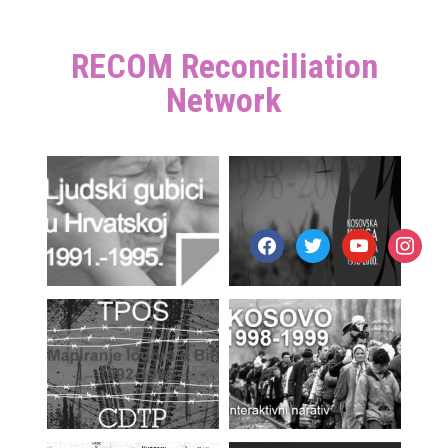
RECOM Reconciliation
Network
facebook
twitter
youtube
instagr