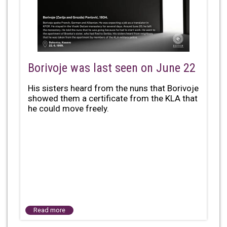
Borivoje was last seen on June 22
His sisters heard from the nuns that Borivoje
showed them a certificate from the KLA that
he could move freely.
Read more