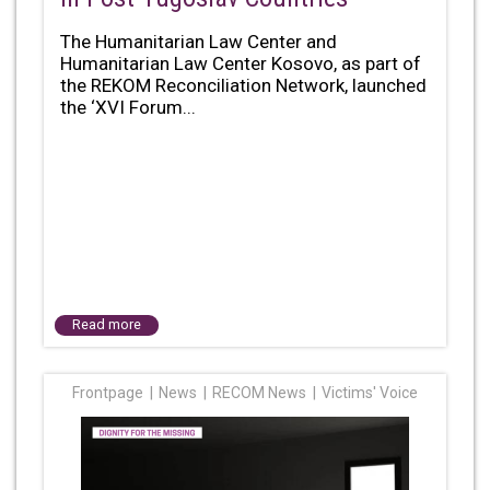
The Humanitarian Law Center and
Humanitarian Law Center Kosovo, as part of
the REKOM Reconciliation Network, launched
the ‘XVI Forum...
Read more
Frontpage
News
RECOM News
Victims' Voice