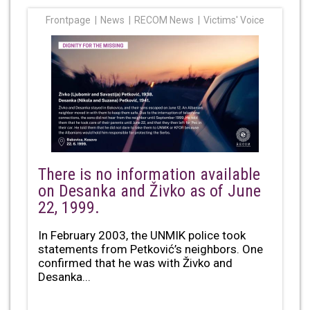
Frontpage
News
RECOM News
Victims' Voice
There is no information available
on Desanka and Živko as of June
22, 1999.
In February 2003, the UNMIK police took
statements from Petković’s neighbors. One
confirmed that he was with Živko and
Desanka...