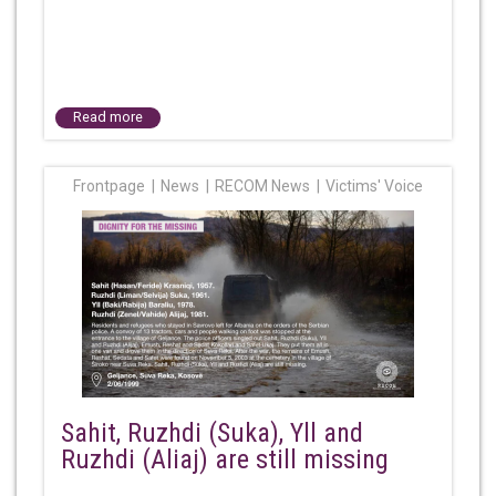
Read more
Frontpage
News
RECOM News
Victims' Voice
Sahit, Ruzhdi (Suka), Yll and
Ruzhdi (Aliaj) are still missing