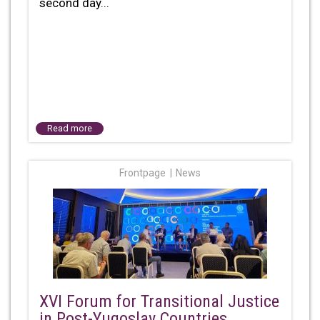
second day...
Read more
Frontpage
News
XVI Forum for Transitional Justice
in Post-Yugoslav Countries