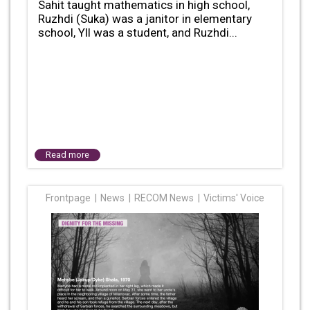
Sahit taught mathematics in high school,
Ruzhdi (Suka) was a janitor in elementary
school, Yll was a student, and Ruzhdi...
Read more
Frontpage
News
RECOM News
Victims' Voice