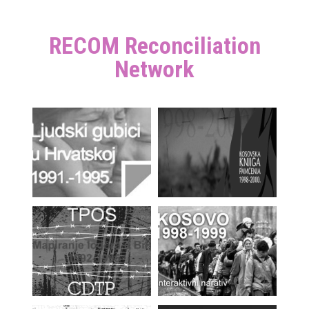
RECOM Reconciliation
Network