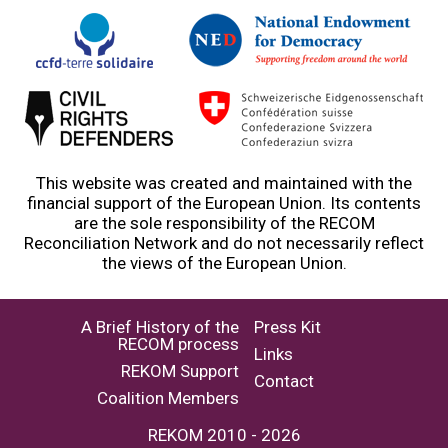
This website was created and maintained with the
financial support of the European Union. Its contents
are the sole responsibility of the RECOM
Reconciliation Network and do not necessarily reflect
the views of the European Union.
A Brief History of the
Press Kit
RECOM process
Links
REKOM Support
Contact
Coalition Members
REKOM 2010 - 2026