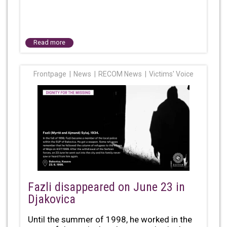
Read more
Frontpage
News
RECOM News
Victims' Voice
Fazli disappeared on June 23 in
Djakovica
Until the summer of 1998, he worked in the