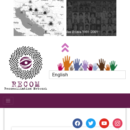
English
facebook
twitter
youtube
instagr