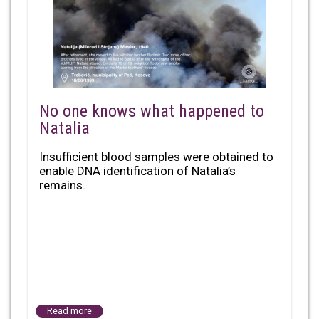
No one knows what happened to
Natalia
Insufficient blood samples were obtained to
enable DNA identification of Natalia’s
remains.
Read more