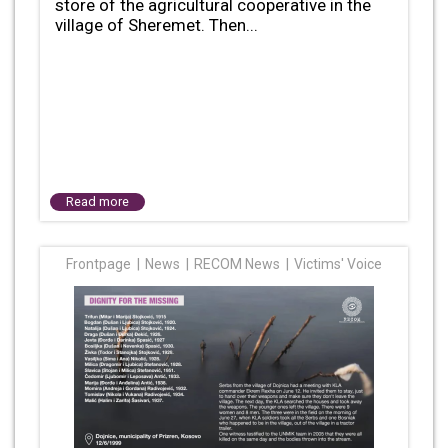
store of the agricultural cooperative in the
village of Sheremet. Then...
Read more
Frontpage
News
RECOM News
Victims' Voice