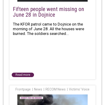
Fifteen people went missing on
June 28 in Dojnice
The KFOR patrol came to Dojnice on the
morning of June 28. All the houses were
burned. The soldiers searched...
Read more
Frontpage
News
RECOM News
Victims' Voice