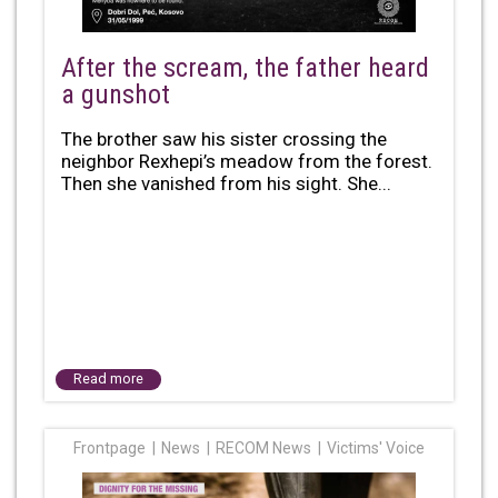
After the scream, the father heard
a gunshot
The brother saw his sister crossing the
neighbor Rexhepi’s meadow from the forest.
Then she vanished from his sight. She...
Read more
Frontpage
News
RECOM News
Victims' Voice