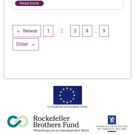
Read more
Posts
Newer
1
2
3
4
…
9
navigation
Older