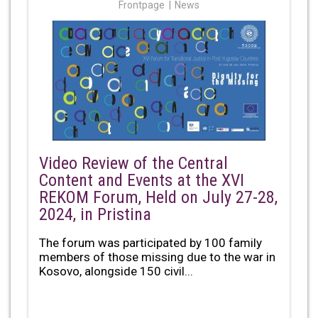
Frontpage
News
Video Review of the Central
Content and Events at the XVI
REKOM Forum, Held on July 27-28,
2024, in Pristina
The forum was participated by 100 family
members of those missing due to the war in
Kosovo, alongside 150 civil...