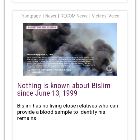
Frontpage
News
RECOM News
Victims' Voice
Nothing is known about Bislim
since June 13, 1999
Bislim has no living close relatives who can
provide a blood sample to identify his
remains.