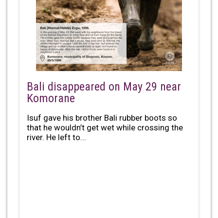
Bali disappeared on May 29 near
Komorane
Isuf gave his brother Bali rubber boots so
that he wouldn’t get wet while crossing the
river. He left to...