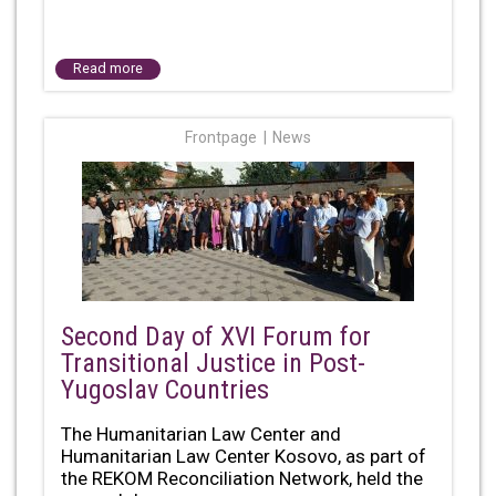
Read more
Frontpage
News
Second Day of XVI Forum for
Transitional Justice in Post-
Yugoslav Countries
The Humanitarian Law Center and
Humanitarian Law Center Kosovo, as part of
the REKOM Reconciliation Network, held the