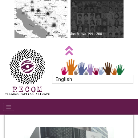
English