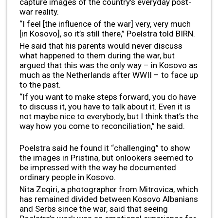
capture images of the country’s everyday post-
war reality.
“I feel [the influence of the war] very, very much
[in Kosovo], so it’s still there,” Poelstra told BIRN.
He said that his parents would never discuss
what happened to them during the war, but
argued that this was the only way – in Kosovo as
much as the Netherlands after WWII – to face up
to the past.
“If you want to make steps forward, you do have
to discuss it, you have to talk about it. Even it is
not maybe nice to everybody, but I think that’s the
way how you come to reconciliation,” he said.
Poelstra said he found it “challenging” to show
the images in Pristina, but onlookers seemed to
be impressed with the way he documented
ordinary people in Kosovo.
Nita Zeqiri, a photographer from Mitrovica, which
has remained divided between Kosovo Albanians
and Serbs since the war, said that seeing