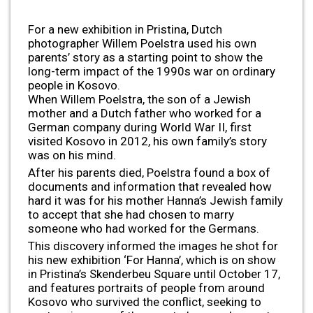
For a new exhibition in Pristina, Dutch
photographer Willem Poelstra used his own
parents’ story as a starting point to show the
long-term impact of the 1990s war on ordinary
people in Kosovo.
When Willem Poelstra, the son of a Jewish
mother and a Dutch father who worked for a
German company during World War II, first
visited Kosovo in 2012, his own family’s story
was on his mind.
After his parents died, Poelstra found a box of
documents and information that revealed how
hard it was for his mother Hanna’s Jewish family
to accept that she had chosen to marry
someone who had worked for the Germans.
This discovery informed the images he shot for
his new exhibition ‘For Hanna’, which is on show
in Pristina’s Skenderbeu Square until October 17,
and features portraits of people from around
Kosovo who survived the conflict, seeking to