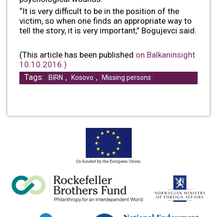
“It is very difficult to be in the position of the
victim, so when one finds an appropriate way to
tell the story, it is very important,” Bogujevci said.
(This article has been published
on Balkaninsight
10.10.2016.)
Tags:
,
,
BIRN
Kosovo
Missing persons