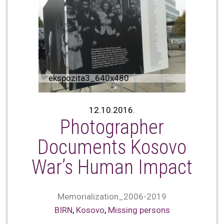
ekspozita3_640x480
12.10.2016.
Photographer
Documents Kosovo
War’s Human Impact
Memorialization_2006-2019
BIRN
,
Kosovo
,
Missing persons