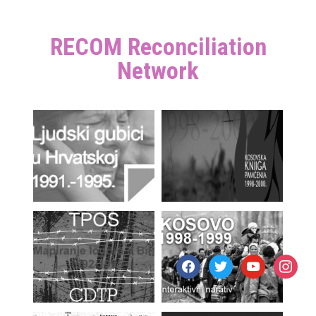
RECOM Reconciliation
Network
facebook
twitter
youtube
instagr