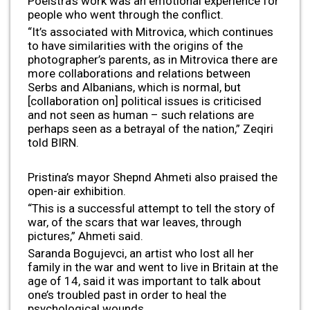
Poelstra’s work was an emotional experience for
people who went through the conflict.
“It’s associated with Mitrovica, which continues
to have similarities with the origins of the
photographer’s parents, as in Mitrovica there are
more collaborations and relations between
Serbs and Albanians, which is normal, but
[collaboration on] political issues is criticised
and not seen as human – such relations are
perhaps seen as a betrayal of the nation,” Zeqiri
told BIRN.
Pristina’s mayor Shepnd Ahmeti also praised the
open-air exhibition.
“This is a successful attempt to tell the story of
war, of the scars that war leaves, through
pictures,” Ahmeti said.
Saranda Bogujevci, an artist who lost all her
family in the war and went to live in Britain at the
age of 14, said it was important to talk about
one’s troubled past in order to heal the
psychological wounds.