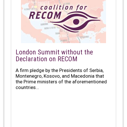
London Summit without the
Declaration on RECOM
A firm pledge by the Presidents of Serbia,
Montenegro, Kosovo, and Macedonia that
the Prime ministers of the aforementioned
countries...