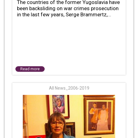
The countries of the former Yugoslavia have
been backsliding on war crimes prosecution
in the last few years, Serge Brammertz,...
Read more
All News_2006-2019