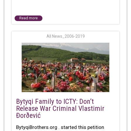
Read more
All News_2006-2019
Bytyqi Family to ICTY: Don’t
Release War Criminal Vlastimir
Ðorðević
BytyqiBrothers.org . started this petition