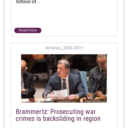
School of...
Read more
All News_2006-2019
Brammertz: Prosecuting war
crimes is backsliding in region