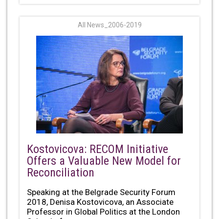
All News_2006-2019
Kostovicova: RECOM Initiative
Offers a Valuable New Model for
Reconciliation
Speaking at the Belgrade Security Forum
2018, Denisa Kostovicova, an Associate
Professor in Global Politics at the London