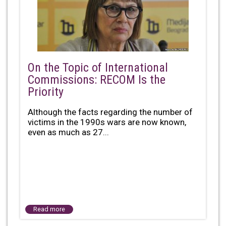
On the Topic of International
Commissions: RECOM Is the
Priority
Although the facts regarding the number of
victims in the 1990s wars are now known,
even as much as 27...
Read more