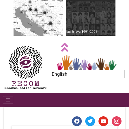
English
facebook
twitter
youtube
instagr