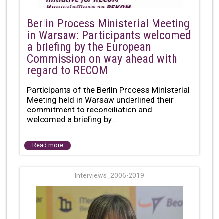
Berlin Process Ministerial Meeting
in Warsaw: Participants welcomed
a briefing by the European
Commission on way ahead with
regard to RECOM
Participants of the Berlin Process Ministerial
Meeting held in Warsaw underlined their
commitment to reconciliation and
welcomed a briefing by...
Read more
Interviews_2006-2019