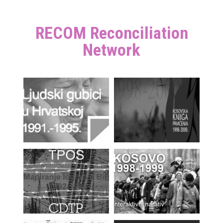
RECOM Reconciliation
Network