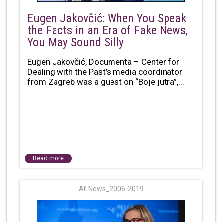
Eugen Jakovčić: When You Speak
the Facts in an Era of Fake News,
You May Sound Silly
Eugen Jakovčić, Documenta – Center for
Dealing with the Past’s media coordinator
from Zagreb was a guest on “Boje jutra”,...
Read more
All News_2006-2019