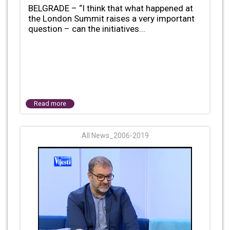
BELGRADE – “I think that what happened at
the London Summit raises a very important
question – can the initiatives...
Read more
All News_2006-2019