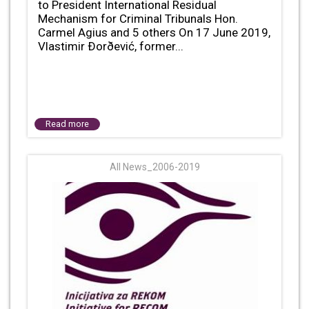
to President International Residual
Mechanism for Criminal Tribunals Hon.
Carmel Agius and 5 others On 17 June 2019,
Vlastimir Ðorðević, former...
Read more
All News_2006-2019