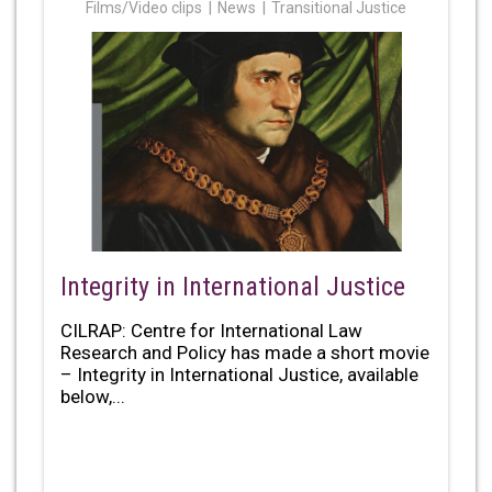
Films/Video clips
News
Transitional Justice
Integrity in International Justice
CILRAP: Centre for International Law
Research and Policy has made a short movie
– Integrity in International Justice, available
below,...