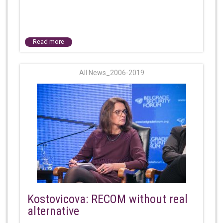
Read more
All News_2006-2019
Kostovicova: RECOM without real
alternative