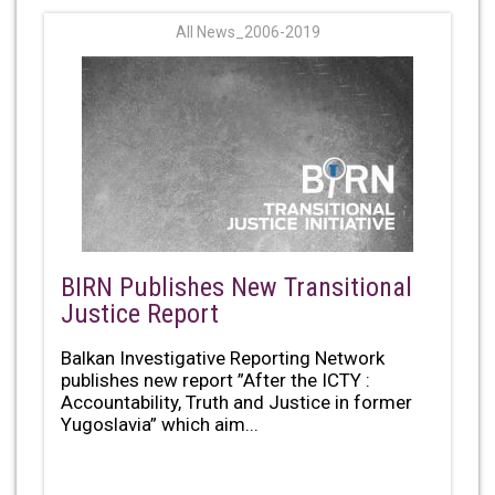
All News_2006-2019
BIRN Publishes New Transitional
Justice Report
Balkan Investigative Reporting Network
publishes new report ”After the ICTY :
Accountability, Truth and Justice in former
Yugoslavia” which aim...