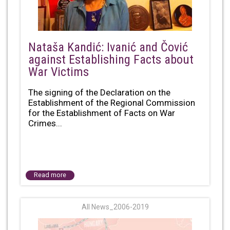
Nataša Kandić: Ivanić and Čović
against Establishing Facts about
War Victims
The signing of the Declaration on the
Establishment of the Regional Commission
for the Establishment of Facts on War
Crimes...
Read more
All News_2006-2019