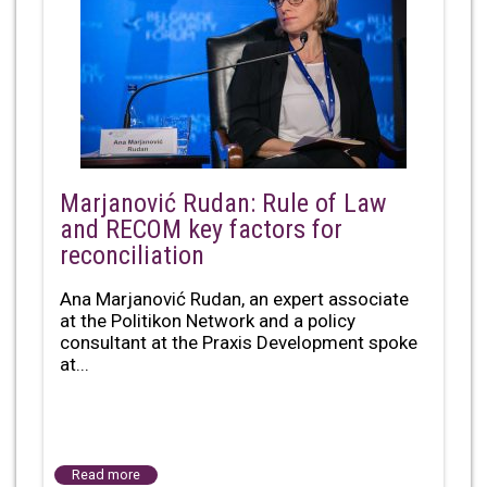
Marjanović Rudan: Rule of Law
and RECOM key factors for
reconciliation
Ana Marjanović Rudan, an expert associate
at the Politikon Network and a policy
consultant at the Praxis Development spoke
at...
Read more