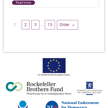
Read more
Posts
1
2
3
…
13
Older
navigation