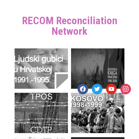
RECOM Reconciliation
Network
facebook
twitter
youtube
instagr