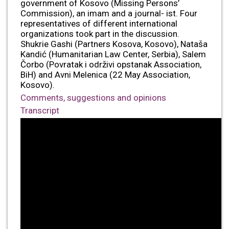
government of Kosovo (Missing Persons’
Commission), an imam and a journal- ist. Four
representatives of different international
organizations took part in the discussion.
Shukrie Gashi (Partners Kosova, Kosovo), Nataša
Kandić (Humanitarian Law Center, Serbia), Salem
Čorbo (Povratak i održivi opstanak Association,
BiH) and Avni Melenica (22 May Association,
Kosovo).
Comments, suggestions and opinions
Transcript