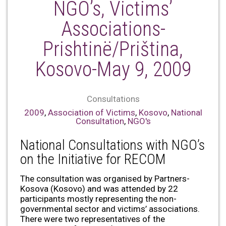
NGO’s, Victims’
Associations-
Prishtinë/Priština,
Kosovo-May 9, 2009
Consultations
2009
,
Association of Victims
,
Kosovo
,
National
Consultation
,
NGO's
National Consultations with NGO’s
on the Initiative for RECOM
The consultation was organised by Partners-
Kosova (Kosovo) and was attended by 22
participants mostly representing the non-
governmental sector and victims’ associations.
There were two representatives of the