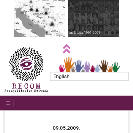
English
09.05.2009.