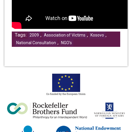
Tags:
,
,
,
2009
Association of Victims
Kosovo
,
National Consultation
NGO's