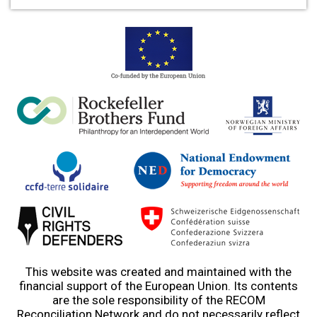
This website was created and maintained with the
financial support of the European Union. Its contents
are the sole responsibility of the RECOM
Reconciliation Network and do not necessarily reflect