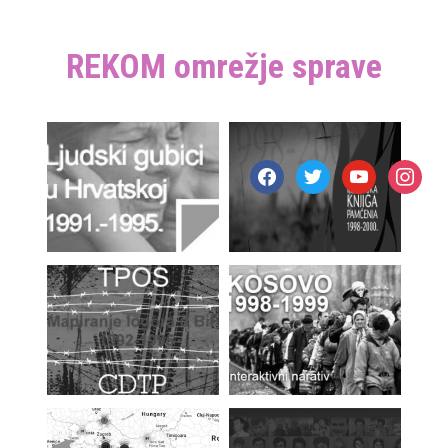
REKOM omrežje sprave
facebook
twitter
youtube
instagr