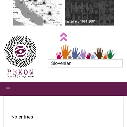
Slovenian
No entries