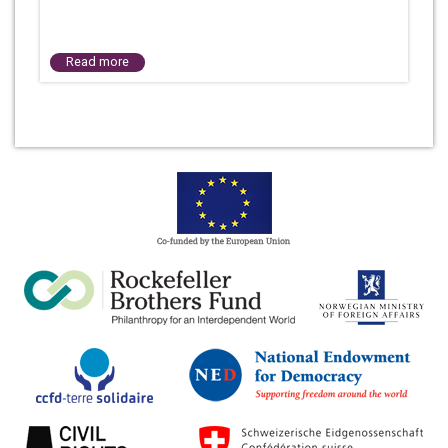
Read more