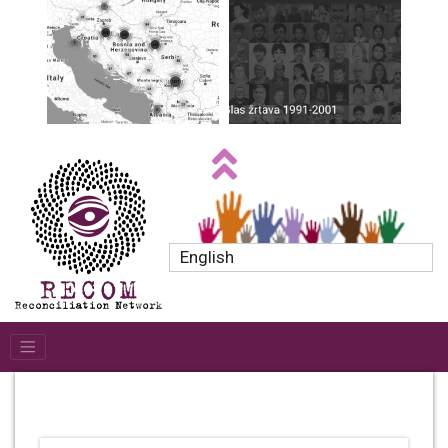
English