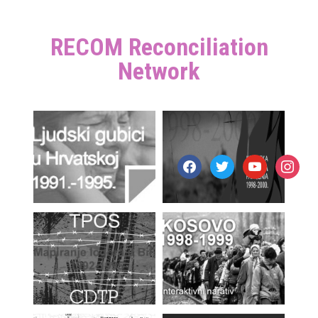
RECOM Reconciliation
Network
facebook
twitter
youtube
instagr