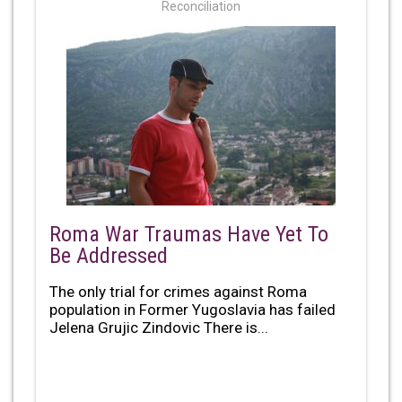
Reconciliation
Roma War Traumas Have Yet To
Be Addressed
The only trial for crimes against Roma
population in Former Yugoslavia has failed
Jelena Grujic Zindovic There is...