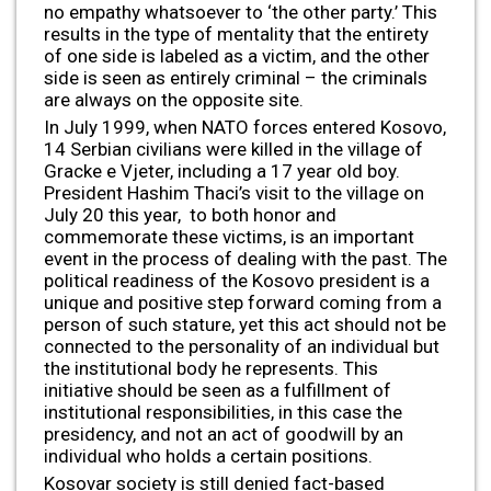
no empathy whatsoever to ‘the other party.’ This
results in the type of mentality that the entirety
of one side is labeled as a victim, and the other
side is seen as entirely criminal – the criminals
are always on the opposite site.
In July 1999, when NATO forces entered Kosovo,
14 Serbian civilians were killed in the village of
Gracke e Vjeter, including a 17 year old boy.
President Hashim Thaci’s visit to the village on
July 20 this year, to both honor and
commemorate these victims, is an important
event in the process of dealing with the past. The
political readiness of the Kosovo president is a
unique and positive step forward coming from a
person of such stature, yet this act should not be
connected to the personality of an individual but
the institutional body he represents. This
initiative should be seen as a fulfillment of
institutional responsibilities, in this case the
presidency, and not an act of goodwill by an
individual who holds a certain positions.
Kosovar society is still denied fact-based