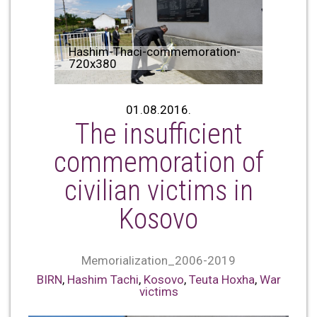
Hashim-Thaci-commemoration-
720x380
01.08.2016.
The insufficient
commemoration of
civilian victims in
Kosovo
Memorialization_2006-2019
BIRN
,
Hashim Tachi
,
Kosovo
,
Teuta Hoxha
,
War
victims