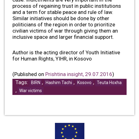
process of regaining trust in public institutions
and a term for stable peace and rule of law.
Similar initiatives should be done by other
politicians of the region in order to prioritize
civilian victims of war through giving them an
inclusive space and larger financial support.
Author is the acting director of Youth Initiative
for Human Rights, YIHR, in Kosovo
(Published on
Prishtina insight, 29.07.2016
)
Tags:
,
,
,
BIRN
Hashim Tachi
Kosovo
Teuta Hoxha
,
War victims