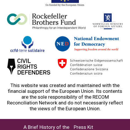
This website was created and maintained with the
financial support of the European Union. Its contents
are the sole responsibility of the RECOM
Reconciliation Network and do not necessarily reflect
the views of the European Union.
A Brief History of the
Press Kit