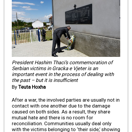
President Hashim Thaci’s commemoration of
Serbian victims in Gracka e Vjeter is an
important event in the process of dealing with
the past – but it is insufficient
By
Teuta Hoxha
After a war, the involved parties are usually not in
contact with one another due to the damage
caused on both sides. As a result, they share
mutual hate and there is no room for
reconciliation. Communities usually deal only
with the victims belonging to ‘their side,’ showing