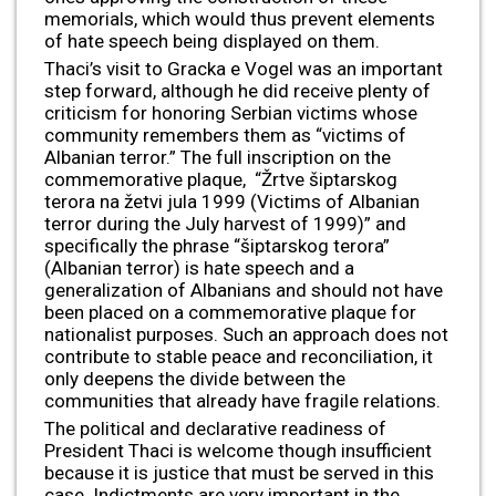
memorials, which would thus prevent elements
of hate speech being displayed on them.
Thaci’s visit to Gracka e Vogel was an important
step forward, although he did receive plenty of
criticism for honoring Serbian victims whose
community remembers them as “victims of
Albanian terror.” The full inscription on the
commemorative plaque, “Žrtve šiptarskog
terora na žetvi jula 1999 (Victims of Albanian
terror during the July harvest of 1999)” and
specifically the phrase “šiptarskog terora”
(Albanian terror) is hate speech and a
generalization of Albanians and should not have
been placed on a commemorative plaque for
nationalist purposes. Such an approach does not
contribute to stable peace and reconciliation, it
only deepens the divide between the
communities that already have fragile relations.
The political and declarative readiness of
President Thaci is welcome though insufficient
because it is justice that must be served in this
case. Indictments are very important in the