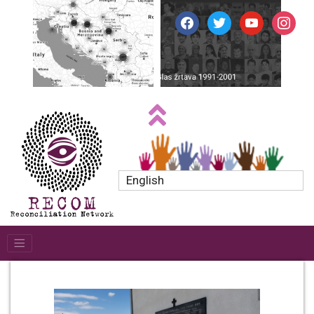
facebook
twitter
youtube
instagr
English