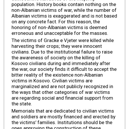
population. History books contain nothing on the
non-Albanian victims of war, while the number of
Albanian victims is exaggerated and is not based
on any concrete fact. For this reason, the
honoring of non-Albanian victims is deemed
erroneous and unacceptable for the masses.
The victims of Gracke e Vjeter were killed while
harvesting their crops; they were innocent
civilians. Due to the institutional failure to raise
the awareness of society on the killing of
Kosovo civilians during and immediately after
the war, our society finds it difficult to accept the
bitter reality of the existence non-Albanian
victims in Kosovo. Civilian victims are
marginalized and are not publicly recognized in
the ways that other categories of war victims
are regarding social and financial support from
the state.
Memorials that are dedicated to civilian victims
and soldiers are mostly financed and erected by
the victims’ families. Institutions should be the
ones approving the construction of these