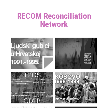
RECOM Reconciliation
Network