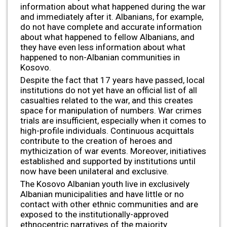
information about what happened during the war
and immediately after it. Albanians, for example,
do not have complete and accurate information
about what happened to fellow Albanians, and
they have even less information about what
happened to non-Albanian communities in
Kosovo.
Despite the fact that 17 years have passed, local
institutions do not yet have an official list of all
casualties related to the war, and this creates
space for manipulation of numbers. War crimes
trials are insufficient, especially when it comes to
high-profile individuals. Continuous acquittals
contribute to the creation of heroes and
mythicization of war events. Moreover, initiatives
established and supported by institutions until
now have been unilateral and exclusive.
The Kosovo Albanian youth live in exclusively
Albanian municipalities and have little or no
contact with other ethnic communities and are
exposed to the institutionally-approved
ethnocentric narratives of the majority